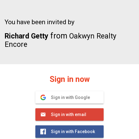
You have been invited by
from
Richard Getty
Oakwyn Realty
Encore
Sign in now
Sign in with Google
Sign in with email
Sign in with Facebook