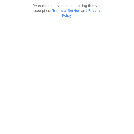
By continuing, you are indicating that you
accept our
Terms of Service
and
Privacy
Policy
.