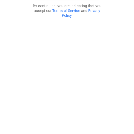
By continuing, you are indicating that you
accept our
Terms of Service
and
Privacy
Policy
.