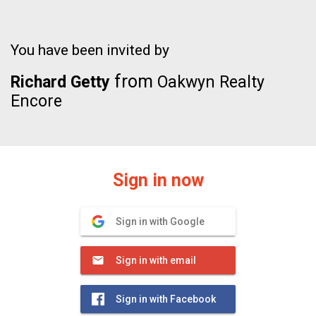
You have been invited by
from
Richard Getty
Oakwyn Realty
Encore
Sign in now
Sign in with Google
Sign in with email
Sign in with Facebook