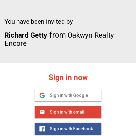
You have been invited by
from
Richard Getty
Oakwyn Realty
Encore
Sign in now
Sign in with Google
Sign in with email
Sign in with Facebook