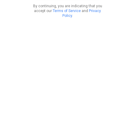
By continuing, you are indicating that you
accept our
Terms of Service
and
Privacy
Policy
.