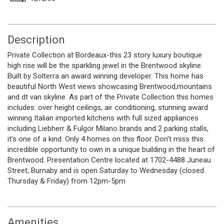
Description
Private Collection at Bordeaux-this 23 story luxury boutique
high rise will be the sparkling jewel in the Brentwood skyline.
Built by Solterra an award winning developer. This home has
beautiful North West views showcasing Brentwood,mountains
and dt van skyline. As part of the Private Collection this homes
includes: over height ceilings, air conditioning, stunning award
winning Italian imported kitchens with full sized appliances
including Liebherr & Fulgor Milano brands and 2 parking stalls,
it's one of a kind. Only 4 homes on this floor. Don't miss this
incredible opportunity to own in a unique building in the heart of
Brentwood. Presentation Centre located at 1702-4488 Juneau
Street, Burnaby and is open Saturday to Wednesday (closed
Thursday & Friday) from 12pm-5pm
Amenities