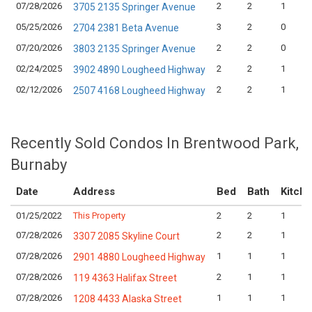
07/28/2026
2
2
1
3705 2135 Springer Avenue
05/25/2026
3
2
0
2704 2381 Beta Avenue
07/20/2026
2
2
0
3803 2135 Springer Avenue
02/24/2025
2
2
1
3902 4890 Lougheed Highway
02/12/2026
2
2
1
2507 4168 Lougheed Highway
Recently Sold Condos In Brentwood Park,
Burnaby
Date
Address
Bed
Bath
Kitch
01/25/2022
This Property
2
2
1
07/28/2026
2
2
1
3307 2085 Skyline Court
07/28/2026
1
1
1
2901 4880 Lougheed Highway
07/28/2026
2
1
1
119 4363 Halifax Street
07/28/2026
1
1
1
1208 4433 Alaska Street