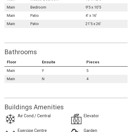
Main
Bedroom
9'5 x 10'5
Main
Patio
4' x 16'
Main
Patio
21'5 x 26'
Bathrooms
Floor
Ensuite
Pieces
Main
Y
5
Main
N
4
Buildings Amenities
Air Cond./ Central
Elevator
Exercise Centre
Garden