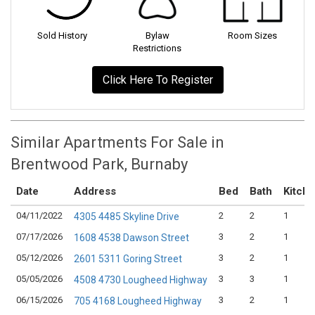
Sold History
Bylaw
Room Sizes
Restrictions
Click Here To Register
Similar Apartments For Sale in
Brentwood Park, Burnaby
Date
Address
Bed
Bath
Kitch
04/11/2022
2
2
1
4305 4485 Skyline Drive
07/17/2026
3
2
1
1608 4538 Dawson Street
05/12/2026
3
2
1
2601 5311 Goring Street
05/05/2026
3
3
1
4508 4730 Lougheed Highway
06/15/2026
3
2
1
705 4168 Lougheed Highway