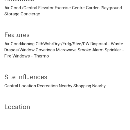
Air Cond./Central
Elevator
Exercise Centre
Garden
Playground
Storage
Concierge
Features
Air Conditioning
ClthWsh/Dryr/Frdg/Stve/DW
Disposal - Waste
Drapes/Window Coverings
Microwave
Smoke Alarm
Sprinkler -
Fire
Windows - Thermo
Site Influences
Central Location
Recreation Nearby
Shopping Nearby
Location