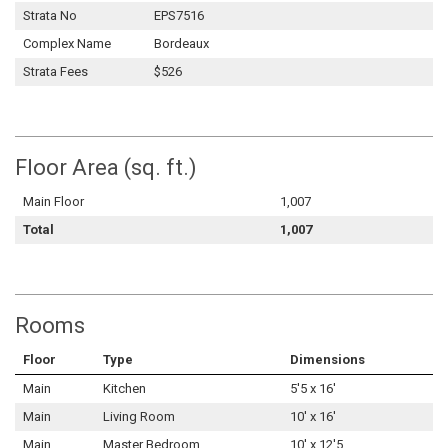
Strata No
EPS7516
Complex Name
Bordeaux
Strata Fees
$526
Floor Area (sq. ft.)
Main Floor
1,007
Total
1,007
Rooms
Floor
Type
Dimensions
Main
Kitchen
5'5 x 16'
Main
Living Room
10' x 16'
Main
Master Bedroom
10' x 12'5