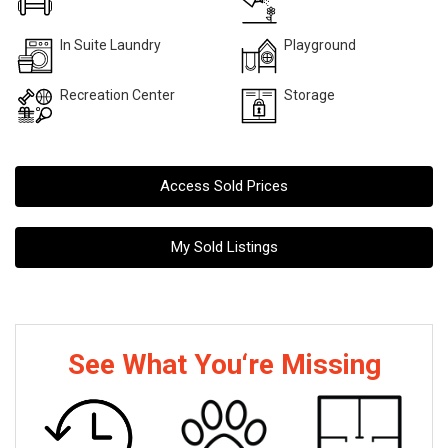
In Suite Laundry
Playground
Recreation Center
Storage
Access Sold Prices
My Sold Listings
See What You‘re Missing