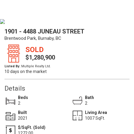
1901 - 4488 JUNEAU STREET
Brentwood Park, Burnaby, BC
SOLD
$1,280,900
Listed By:
Multiple Realty Ltd.
10 days on the market
Details
Beds
Bath
2
2
Built
Living Area
2021
1007 SqFt.
$/SqFt. (Sold)
1272.00