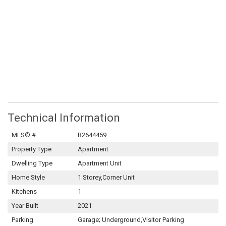
Technical Information
MLS® #
R2644459
Property Type
Apartment
Dwelling Type
Apartment Unit
Home Style
1 Storey,Corner Unit
Kitchens
1
Year Built
2021
Parking
Garage; Underground,Visitor Parking