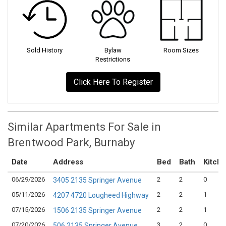
Sold History
Bylaw
Room Sizes
Restrictions
Click Here To Register
Similar Apartments For Sale in
Brentwood Park, Burnaby
Date
Address
Bed
Bath
Kitch
06/29/2026
2
2
0
3405 2135 Springer Avenue
05/11/2026
2
2
1
4207 4720 Lougheed Highway
07/15/2026
2
2
1
1506 2135 Springer Avenue
07/20/2026
3
2
0
506 2135 Springer Avenue