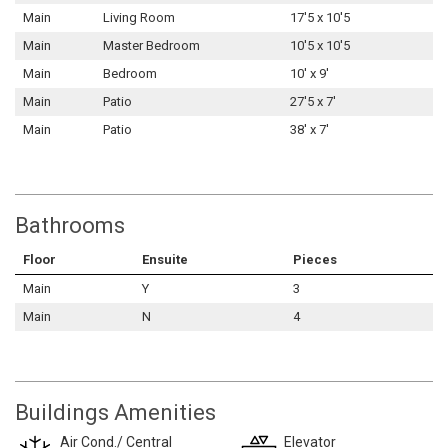
Main
Living Room
17'5 x 10'5
Main
Master Bedroom
10'5 x 10'5
Main
Bedroom
10' x 9'
Main
Patio
27'5 x 7'
Main
Patio
38' x 7'
Bathrooms
Floor
Ensuite
Pieces
Main
Y
3
Main
N
4
Buildings Amenities
Air Cond./ Central
Elevator