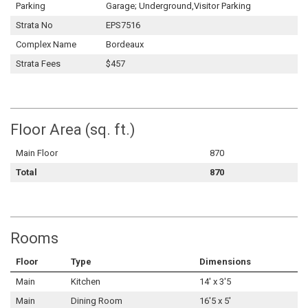
Parking
Garage; Underground,Visitor Parking
Strata No
EPS7516
Complex Name
Bordeaux
Strata Fees
$457
Floor Area (sq. ft.)
Main Floor
870
Total
870
Rooms
Floor
Type
Dimensions
Main
Kitchen
14' x 3'5
Main
Dining Room
16'5 x 5'