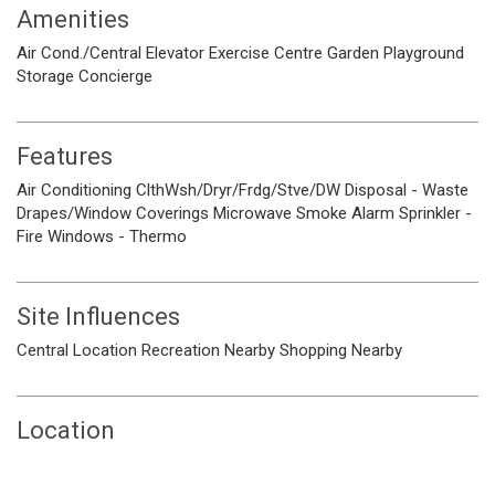
Amenities
Air Cond./Central
Elevator
Exercise Centre
Garden
Playground
Storage
Concierge
Features
Air Conditioning
ClthWsh/Dryr/Frdg/Stve/DW
Disposal - Waste
Drapes/Window Coverings
Microwave
Smoke Alarm
Sprinkler -
Fire
Windows - Thermo
Site Influences
Central Location
Recreation Nearby
Shopping Nearby
Location