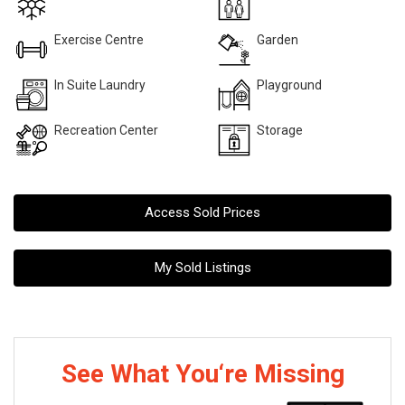
Exercise Centre
Garden
In Suite Laundry
Playground
Recreation Center
Storage
Access Sold Prices
My Sold Listings
See What You‘re Missing