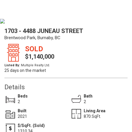
1703 - 4488 JUNEAU STREET
Brentwood Park, Burnaby, BC
SOLD
$1,140,000
Listed By:
Multiple Realty Ltd.
25 days on the market
Details
Beds
Bath
2
2
Built
Living Area
2021
870 SqFt.
$/SqFt. (Sold)
1310.34