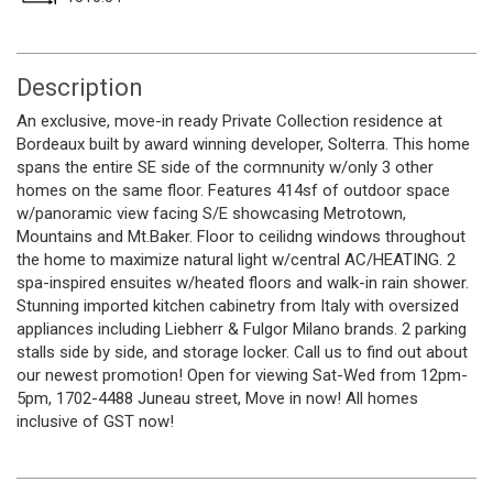
Description
An exclusive, move-in ready Private Collection residence at
Bordeaux built by award winning developer, Solterra. This home
spans the entire SE side of the cormnunity w/only 3 other
homes on the same floor. Features 414sf of outdoor space
w/panoramic view facing S/E showcasing Metrotown,
Mountains and Mt.Baker. Floor to ceilidng windows throughout
the home to maximize natural light w/central AC/HEATING. 2
spa-inspired ensuites w/heated floors and walk-in rain shower.
Stunning imported kitchen cabinetry from Italy with oversized
appliances including Liebherr & Fulgor Milano brands. 2 parking
stalls side by side, and storage locker. Call us to find out about
our newest promotion! Open for viewing Sat-Wed from 12pm-
5pm, 1702-4488 Juneau street, Move in now! All homes
inclusive of GST now!