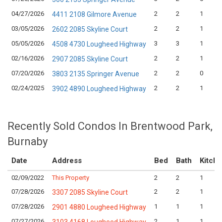
04/27/2026
2
2
1
4411 2108 Gilmore Avenue
03/05/2026
2
2
1
2602 2085 Skyline Court
05/05/2026
3
3
1
4508 4730 Lougheed Highway
02/16/2026
2
2
1
2907 2085 Skyline Court
07/20/2026
2
2
0
3803 2135 Springer Avenue
02/24/2025
2
2
1
3902 4890 Lougheed Highway
Recently Sold Condos In Brentwood Park,
Burnaby
Date
Address
Bed
Bath
Kitch
02/09/2022
This Property
2
2
1
07/28/2026
2
2
1
3307 2085 Skyline Court
07/28/2026
1
1
1
2901 4880 Lougheed Highway
07/27/2026
2
1
1