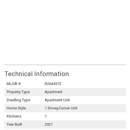
Technical Information
MLS® #
R2644573
Property Type
Apartment
Dwelling Type
Apartment Unit
Home Style
1 Storey,Corner Unit
Kitchens
1
Year Built
2021