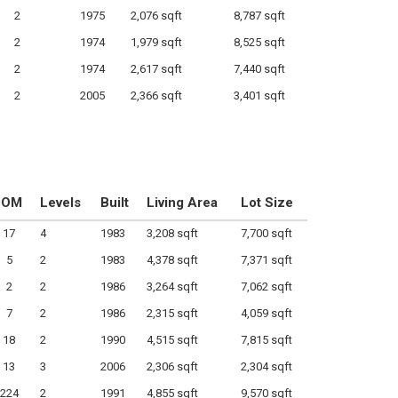
2
1975
2,076 sqft
8,787 sqft
2
1974
1,979 sqft
8,525 sqft
2
1974
2,617 sqft
7,440 sqft
2
2005
2,366 sqft
3,401 sqft
DOM
Levels
Built
Living Area
Lot Size
17
4
1983
3,208 sqft
7,700 sqft
5
2
1983
4,378 sqft
7,371 sqft
2
2
1986
3,264 sqft
7,062 sqft
7
2
1986
2,315 sqft
4,059 sqft
18
2
1990
4,515 sqft
7,815 sqft
13
3
2006
2,306 sqft
2,304 sqft
224
2
1991
4,855 sqft
9,570 sqft