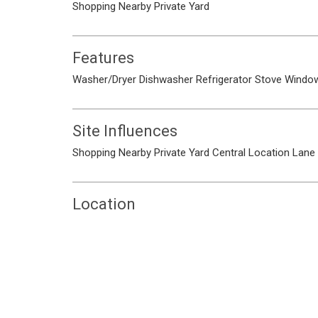
Shopping Nearby
Private Yard
Features
Washer/Dryer
Dishwasher
Refrigerator
Stove
Window
Site Influences
Shopping Nearby
Private Yard
Central Location
Lane
Location