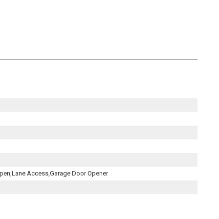
,Open,Lane Access,Garage Door Opener