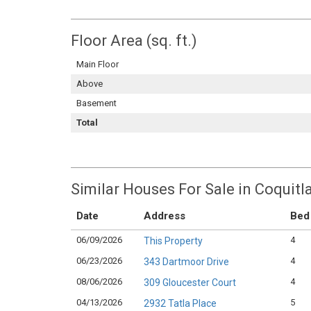
Floor Area (sq. ft.)
Main Floor
Above
Basement
Total
Similar Houses For Sale in Coquitl
Date
Address
Bed
06/09/2026
4
This Property
06/23/2026
4
343 Dartmoor Drive
08/06/2026
4
309 Gloucester Court
04/13/2026
5
2932 Tatla Place