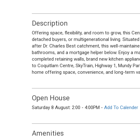
Description
Offering space, flexibility, and room to grow, this Ce
detached buyers, or multigenerational living. Situated
after Dr. Charles Best catchment, this well-maintai
bathrooms, and a mortgage helper below. Enjoy a ma
completed retaining walls, brand new kitchen applian
to Coquitlam Centre, SkyTrain, Highway 1, Mundy Park,
home offering space, convenience, and long-term va
Open House
Saturday 8 August: 2:00 - 4:00PM -
Add To Calender
Amenities