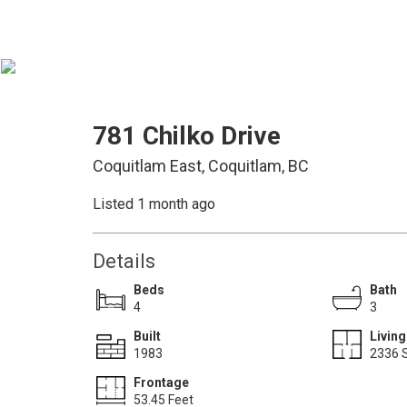
781 Chilko Drive
Coquitlam East, Coquitlam, BC
Listed 1 month ago
Details
Beds
Bath
4
3
Built
Living
1983
2336 S
Frontage
53.45 Feet