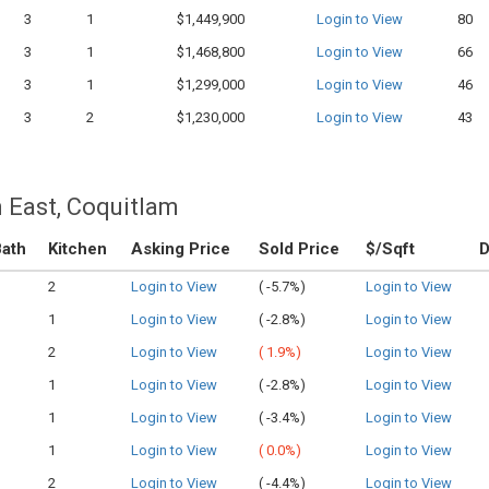
3
1
$1,449,900
Login to View
80
3
1
$1,468,800
Login to View
66
3
1
$1,299,000
Login to View
46
3
2
$1,230,000
Login to View
43
 East, Coquitlam
ath
Kitchen
Asking Price
Sold Price
$/Sqft
2
Login to View
(
-5.7%)
Login to View
1
Login to View
(
-2.8%)
Login to View
2
Login to View
(
1.9%)
Login to View
1
Login to View
(
-2.8%)
Login to View
1
Login to View
(
-3.4%)
Login to View
1
Login to View
(
0.0%)
Login to View
2
Login to View
(
-4.4%)
Login to View