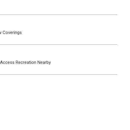
 Coverings
 Access
Recreation Nearby