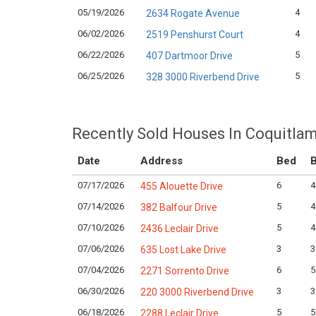
05/19/2026
4
2634 Rogate Avenue
06/02/2026
4
2519 Penshurst Court
06/22/2026
5
407 Dartmoor Drive
06/25/2026
5
328 3000 Riverbend Drive
Recently Sold Houses In Coquitlam
Date
Address
Bed
B
07/17/2026
6
4
455 Alouette Drive
07/14/2026
5
4
382 Balfour Drive
07/10/2026
5
4
2436 Leclair Drive
07/06/2026
3
3
635 Lost Lake Drive
07/04/2026
6
5
2271 Sorrento Drive
06/30/2026
3
3
220 3000 Riverbend Drive
06/18/2026
5
5
2288 Leclair Drive