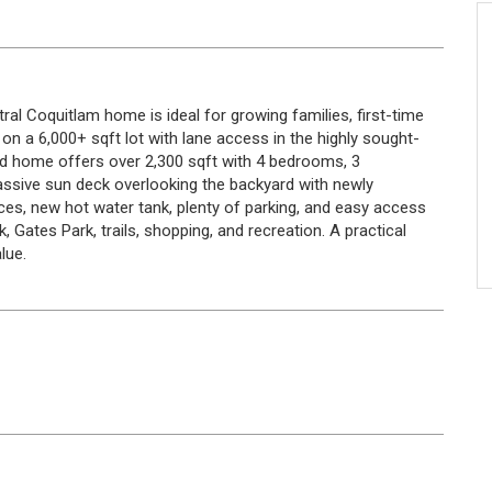
ntral Coquitlam home is ideal for growing families, first-time
 on a 6,000+ sqft lot with lane access in the highly sought-
ned home offers over 2,300 sqft with 4 bedrooms, 3
ssive sun deck overlooking the backyard with newly
ces, new hot water tank, plenty of parking, and easy access
 Gates Park, trails, shopping, and recreation. A practical
lue.