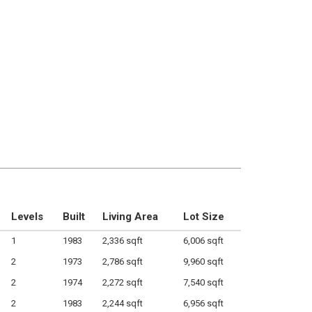
Levels
Built
Living Area
Lot Size
1
1983
2,336 sqft
6,006 sqft
2
1973
2,786 sqft
9,960 sqft
2
1974
2,272 sqft
7,540 sqft
2
1983
2,244 sqft
6,956 sqft