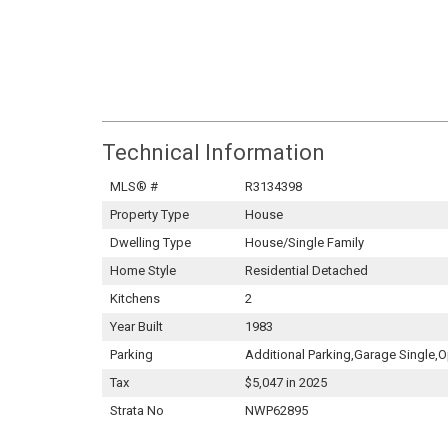
Technical Information
MLS® #
R3134398
Property Type
House
Dwelling Type
House/Single Family
Home Style
Residential Detached
Kitchens
2
Year Built
1983
Parking
Additional Parking,Garage Single
Tax
$5,047 in 2025
Strata No
NWP62895