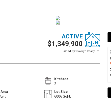
ACTIVE
$1,349,900
Listed By:
Oakwyn Realty Ltd.
Kitchens
2
 Area
Lot Size
qFt.
6006 SqFt.