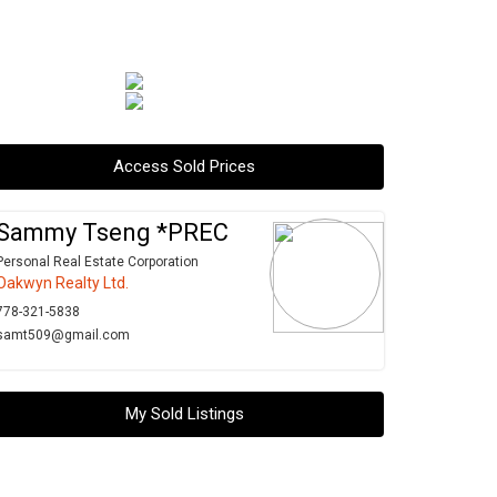
Access Sold Prices
Sammy Tseng *PREC
Personal Real Estate Corporation
Oakwyn Realty Ltd.
778-321-5838
samt509@gmail.com
My Sold Listings