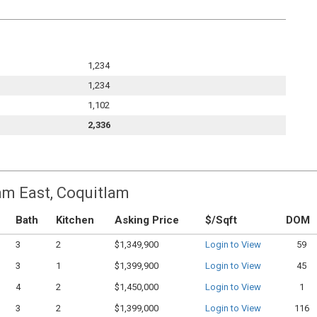
1,234
1,234
1,102
2,336
am East, Coquitlam
Bath
Kitchen
Asking Price
$/Sqft
DOM
3
2
$1,349,900
Login to View
59
3
1
$1,399,900
Login to View
45
4
2
$1,450,000
Login to View
1
3
2
$1,399,000
Login to View
116