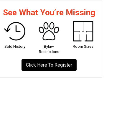
See What You‘re Missing
Sold History
Bylaw
Room Sizes
Restrictions
Click Here To Register