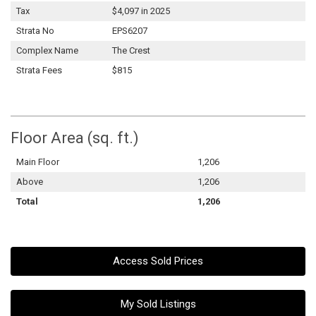
Tax
$4,097 in 2025
Strata No
EPS6207
Complex Name
The Crest
Strata Fees
$815
Floor Area (sq. ft.)
Main Floor
1,206
Above
1,206
Total
1,206
Access Sold Prices
My Sold Listings