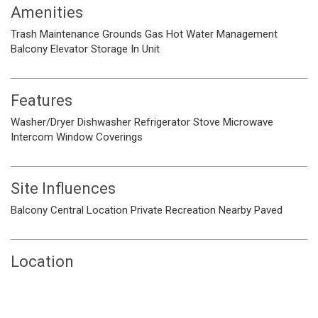
Amenities
Trash
Maintenance Grounds
Gas
Hot Water
Management
Balcony
Elevator
Storage
In Unit
Features
Washer/Dryer
Dishwasher
Refrigerator
Stove
Microwave
Intercom
Window Coverings
Site Influences
Balcony
Central Location
Private
Recreation Nearby
Paved
Location