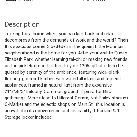
Description
Looking for a home where you can kick back and relax,
decompress from the demands of work and the world? Then
this spacious corner 3 bed+den in the quaint Little Mountain
neighbourhood is the home for you. After your visit to Queen
Elizabeth Park, whether learning tai-chi or making new friends
on the pickleball court, return to your 1206sqft abode to be
quieted by serenity of the ambience, featuring wide-plank
flooring, gourmet kitchen with waterfall island and top end
appliances, framed in natural light from the expansive
21''7"x8"3" balcony. Common ground flr patio for BBQ
gatherings. Mere steps to Hillcrest Comm, Nat Bailey stadium,
C-Market and the eclectic shops on Main St., this location is
unrivalled in its convenience and desirability. 1 Parking & 1
Storage locker included.