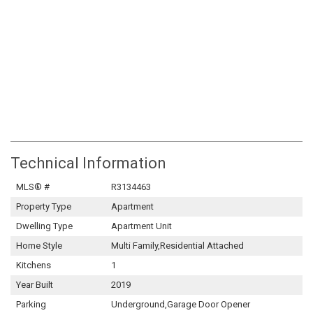
Technical Information
MLS® #
R3134463
Property Type
Apartment
Dwelling Type
Apartment Unit
Home Style
Multi Family,Residential Attached
Kitchens
1
Year Built
2019
Parking
Underground,Garage Door Opener