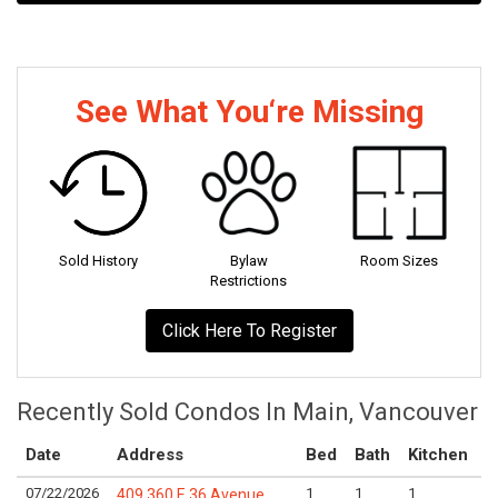
See What You‘re Missing
Sold History
Bylaw
Room Sizes
Restrictions
Click Here To Register
Recently Sold Condos In Main, Vancouver
Date
Address
Bed
Bath
Kitchen
A
07/22/2026
1
1
1
L
409 360 E 36 Avenue