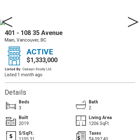
401 - 108 35 Avenue
Main, Vancouver, BC
ACTIVE
$1,333,000
Listed By:
Oakwyn Realty Ltd.
Listed 1 month ago
Details
Beds
Bath
3
2
Built
Living Area
2019
1206 SqFt.
$/SqFt.
Taxes
1105.31
$4,097.40