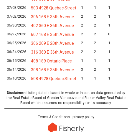
07/03/2026
1
1
1
L
503 4928 Quebec Street
07/02/2026
2
2
1
L
306 168 E 35th Avenue
06/30/2026
2
2
1
L
402 360 E 36th Avenue
06/27/2026
2
2
0
L
607 168 E 35th Avenue
06/25/2026
2
2
1
L
306 209 E 20th Avenue
06/24/2026
2
2
1
L
316 360 E 36th Avenue
06/15/2026
1
1
1
L
408 189 Ontario Place
06/14/2026
3
2
1
L
308 168 E 35th Avenue
06/10/2026
1
1
1
L
508 4928 Quebec Street
Disclaimer:
Listing data is based in whole or in part on data generated by
the Real Estate Board of Greater Vancouve and Fraser Valley Real Estate
Board which assumes no responsibility for its accuracy.
Terms & Conditions
·
privacy policy