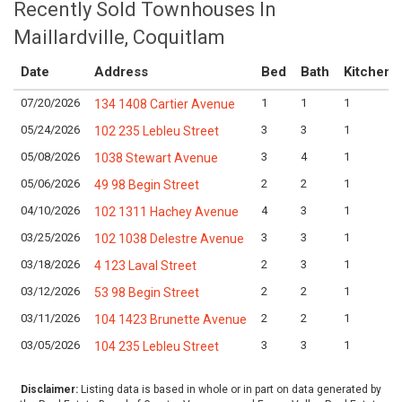
Recently Sold Townhouses In
Maillardville, Coquitlam
Date
Address
Bed
Bath
Kitchen
07/20/2026
1
1
1
134 1408 Cartier Avenue
05/24/2026
3
3
1
102 235 Lebleu Street
05/08/2026
3
4
1
1038 Stewart Avenue
05/06/2026
2
2
1
49 98 Begin Street
04/10/2026
4
3
1
102 1311 Hachey Avenue
03/25/2026
3
3
1
102 1038 Delestre Avenue
03/18/2026
2
3
1
4 123 Laval Street
03/12/2026
2
2
1
53 98 Begin Street
03/11/2026
2
2
1
104 1423 Brunette Avenue
03/05/2026
3
3
1
104 235 Lebleu Street
Disclaimer:
Listing data is based in whole or in part on data generated by