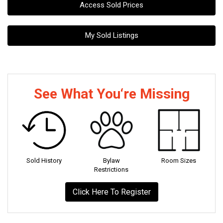
Access Sold Prices
My Sold Listings
See What You‘re Missing
Sold History
Bylaw
Room Sizes
Restrictions
Click Here To Register