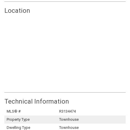
Location
Technical Information
MLS® #
R3134474
Property Type
Townhouse
Dwelling Type
Townhouse