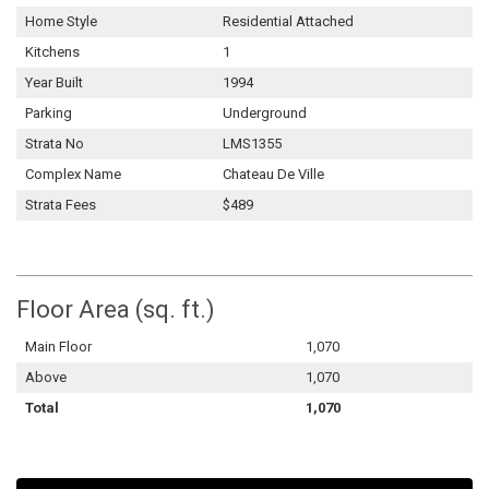
Home Style
Residential Attached
Kitchens
1
Year Built
1994
Parking
Underground
Strata No
LMS1355
Complex Name
Chateau De Ville
Strata Fees
$489
Floor Area (sq. ft.)
Main Floor
1,070
Above
1,070
Total
1,070