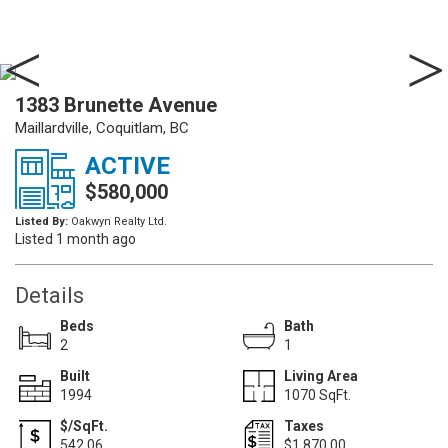
1383 Brunette Avenue
Maillardville, Coquitlam, BC
ACTIVE
$580,000
Listed By:
Oakwyn Realty Ltd.
Listed 1 month ago
Details
Beds
Bath
2
1
Built
Living Area
1994
1070 SqFt.
$/SqFt.
Taxes
542.06
$1,870.00