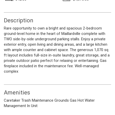
Description
Rare opportunity to own a bright and spacious 2-bedroom
ground-level home in the heart of Maillardville complete with
TWO side-by-side underground parking stalls. Enjoy a private
exterior entry, open living and dining areas, and a large kitchen
with ample counter and cabinet space. The generous 1,070 sq
ft layout includes full-size in-suite laundry, great storage, and a
private outdoor patio perfect for relaxing or entertaining. Gas
fireplace included in the maintenance fee. Well-managed
complex
Amenities
Caretaker
Trash
Maintenance Grounds
Gas
Hot Water
Management
In Unit