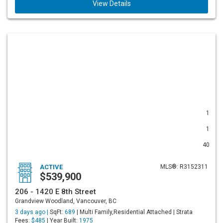
View Details
1
1
40
ACTIVE
MLS®: R3152311
$539,900
206 - 1420 E 8th Street
Grandview Woodland, Vancouver, BC
3 days ago |
SqFt:
689
| Multi Family,Residential Attached | Strata
Fees:
$485
| Year Built:
1975