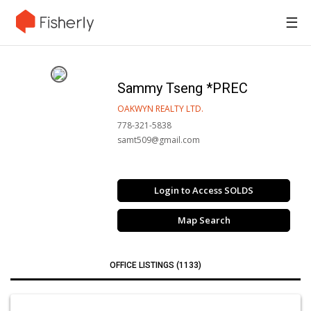
☰
Sammy Tseng *PREC
OAKWYN REALTY LTD.
778-321-5838
samt509@gmail.com
Login to Access SOLDS
Map Search
OFFICE LISTINGS (1133)