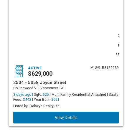
2
1
35
ACTIVE
MLS®: R3152239
$629,000
2504 - 5058 Joyce Street
Collingwood VE, Vancouver, BC
3 days ago |
SqFt:
625
| Multi Family,Residential Attached | Strata
Fees:
$443
| Year Built:
2021
Listed by: Oakwyn Realty Ltd.
View Details