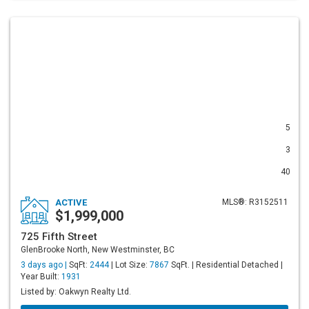
5
3
40
ACTIVE
MLS®: R3152511
$1,999,000
725 Fifth Street
GlenBrooke North, New Westminster, BC
3 days ago |
SqFt:
2444
| Lot Size:
7867
SqFt. | Residential Detached |
Year Built:
1931
Listed by: Oakwyn Realty Ltd.