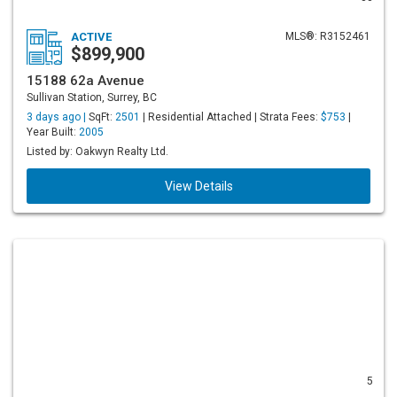
ACTIVE
MLS®: R3152461
$899,900
15188 62a Avenue
Sullivan Station, Surrey, BC
3 days ago |
SqFt:
2501
| Residential Attached | Strata Fees:
$753
|
Year Built:
2005
Listed by: Oakwyn Realty Ltd.
View Details
5