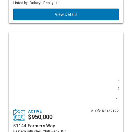
Listed by: Oakwyn Realty Ltd.
View Details
6
5
28
ACTIVE
MLS®: R3152172
$950,000
51144 Farmers Way
Eastern Hillsides, Chilliwack, BC