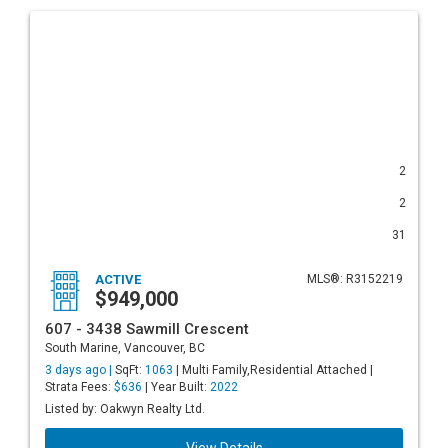
2
2
31
ACTIVE
MLS®: R3152219
$949,000
607 - 3438 Sawmill Crescent
South Marine, Vancouver, BC
3 days ago |
SqFt:
1063
| Multi Family,Residential Attached |
Strata Fees:
$636
| Year Built:
2022
Listed by: Oakwyn Realty Ltd.