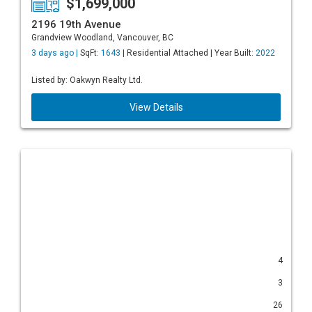
$1,699,000
2196 19th Avenue
Grandview Woodland, Vancouver, BC
3 days ago |
SqFt:
1643
| Residential Attached | Year Built:
2022
Listed by: Oakwyn Realty Ltd.
View Details
4
3
26