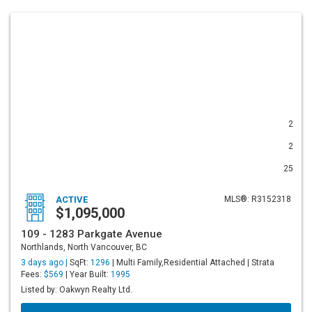
2
2
25
ACTIVE
MLS®: R3152318
$1,095,000
109 - 1283 Parkgate Avenue
Northlands, North Vancouver, BC
3 days ago |
SqFt:
1296
| Multi Family,Residential Attached | Strata
Fees:
$569
| Year Built:
1995
Listed by: Oakwyn Realty Ltd.