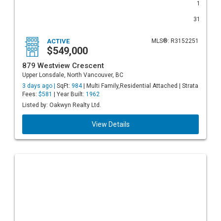
1
31
ACTIVE
MLS®: R3152251
$549,000
879 Westview Crescent
Upper Lonsdale, North Vancouver, BC
3 days ago |
SqFt:
984
| Multi Family,Residential Attached | Strata
Fees:
$581
| Year Built:
1962
Listed by: Oakwyn Realty Ltd.
View Details