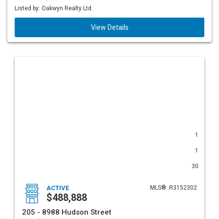
Listed by: Oakwyn Realty Ltd.
View Details
1
1
30
ACTIVE
MLS®: R3152302
$488,888
205 - 8988 Hudson Street