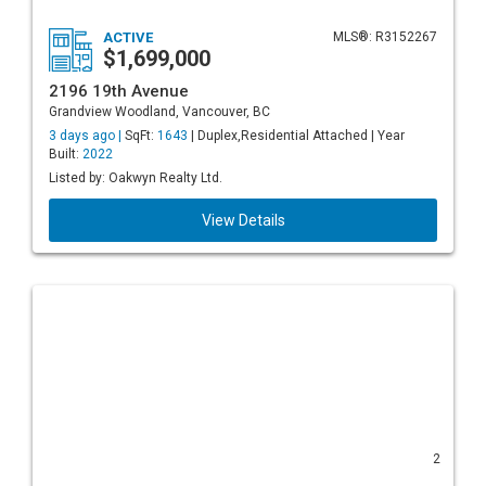
ACTIVE
MLS®: R3152267
$1,699,000
2196 19th Avenue
Grandview Woodland, Vancouver, BC
3 days ago |
SqFt:
1643
| Duplex,Residential Attached | Year
Built:
2022
Listed by: Oakwyn Realty Ltd.
View Details
2