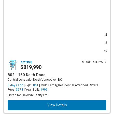
2
2
40
ACTIVE
MLS®: R3152507
$819,990
802 - 160 Keith Road
Central Lonsdale, North Vancouver, BC
3 days ago |
SqFt:
861
| Multi Family,Residential Attached | Strata
Fees:
$678
| Year Built:
1996
Listed by: Oakwyn Realty Ltd.
View Details