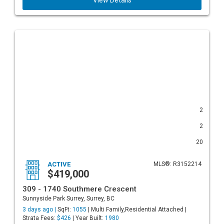
View Details
2
2
20
ACTIVE
MLS®: R3152214
$419,000
309 - 1740 Southmere Crescent
Sunnyside Park Surrey, Surrey, BC
3 days ago |
SqFt:
1055
| Multi Family,Residential Attached |
Strata Fees:
$426
| Year Built:
1980