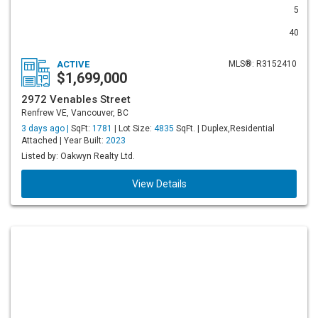
5
40
ACTIVE
MLS®: R3152410
$1,699,000
2972 Venables Street
Renfrew VE, Vancouver, BC
3 days ago |
SqFt:
1781
| Lot Size:
4835
SqFt. | Duplex,Residential
Attached | Year Built:
2023
Listed by: Oakwyn Realty Ltd.
View Details