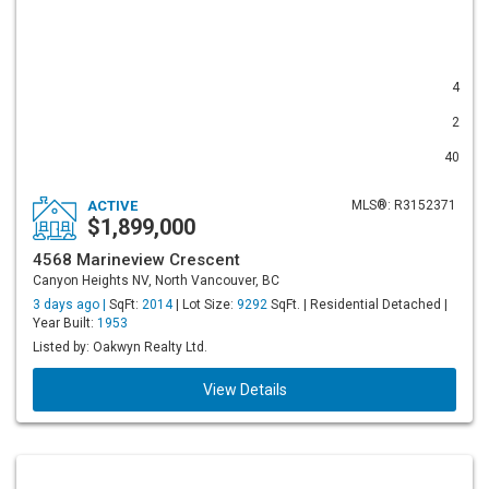
4
2
40
ACTIVE
MLS®: R3152371
$1,899,000
4568 Marineview Crescent
Canyon Heights NV, North Vancouver, BC
3 days ago |
SqFt:
2014
| Lot Size:
9292
SqFt. | Residential Detached |
Year Built:
1953
Listed by: Oakwyn Realty Ltd.
View Details