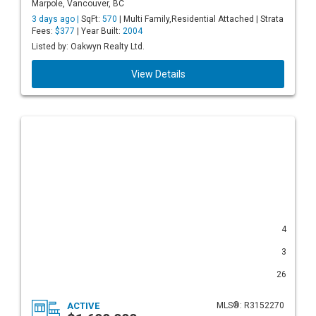
Marpole, Vancouver, BC
3 days ago |
SqFt:
570
| Multi Family,Residential Attached | Strata
Fees:
$377
| Year Built:
2004
Listed by: Oakwyn Realty Ltd.
View Details
4
3
26
ACTIVE
MLS®: R3152270