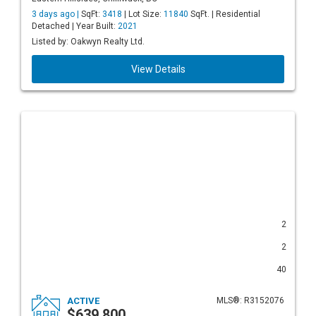
3 days ago |
SqFt:
3418
| Lot Size:
11840
SqFt. | Residential
Detached | Year Built:
2021
Listed by: Oakwyn Realty Ltd.
View Details
2
2
40
ACTIVE
MLS®: R3152076
$639,800