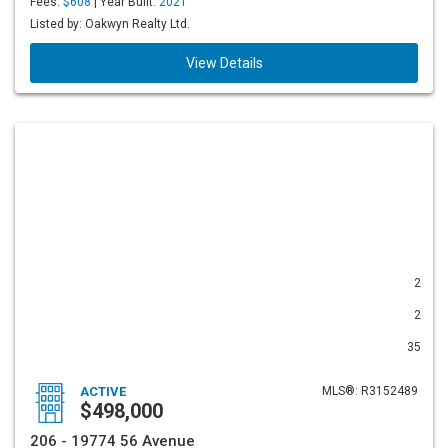
Fees:
$608
| Year Built:
2021
Listed by: Oakwyn Realty Ltd.
View Details
2
2
35
ACTIVE
MLS®: R3152489
$498,000
206 - 19774 56 Avenue