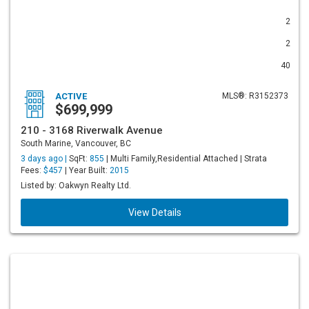
2
2
40
ACTIVE
MLS®: R3152373
$699,999
210 - 3168 Riverwalk Avenue
South Marine, Vancouver, BC
3 days ago |
SqFt:
855
| Multi Family,Residential Attached | Strata
Fees:
$457
| Year Built:
2015
Listed by: Oakwyn Realty Ltd.
View Details