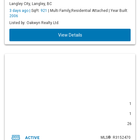
Langley City, Langley, BC
3 days ago |
SqFt:
921
| Multi Family,Residential Attached | Year Built:
2006
Listed by: Oakwyn Realty Ltd.
View Details
1
1
26
ACTIVE
MLS®: R3152470