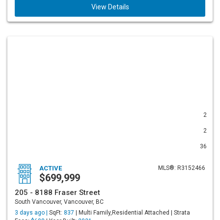
View Details
2
2
36
ACTIVE
MLS®: R3152466
$699,999
205 - 8188 Fraser Street
South Vancouver, Vancouver, BC
3 days ago |
SqFt:
837
| Multi Family,Residential Attached | Strata