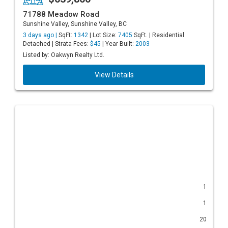
71788 Meadow Road
Sunshine Valley, Sunshine Valley, BC
3 days ago |
SqFt:
1342
| Lot Size:
7405
SqFt. | Residential
Detached | Strata Fees:
$45
| Year Built:
2003
Listed by: Oakwyn Realty Ltd.
View Details
1
1
20