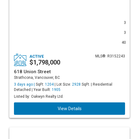
3
3
40
ACTIVE
MLS®: R3152243
$1,798,000
618 Union Street
Strathcona, Vancouver, BC
3 days ago |
SqFt:
1204
| Lot Size:
2928
SqFt. | Residential
Detached | Year Built:
1905
Listed by: Oakwyn Realty Ltd.
View Details