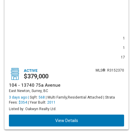
1
1
17
ACTIVE
MLS®: R3152370
$379,000
104 - 13740 75a Avenue
East Newton, Surrey, BC
3 days ago |
SqFt:
568
| Multi Family,Residential Attached | Strata
Fees:
$354
| Year Built:
2011
Listed by: Oakwyn Realty Ltd.
View Details