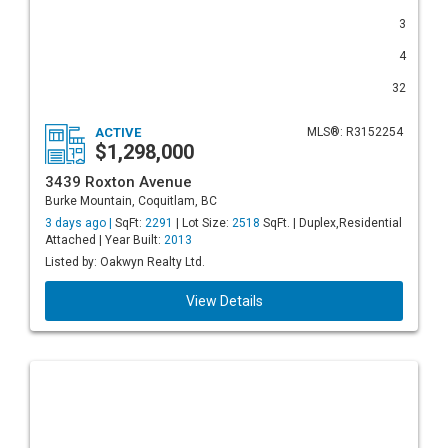
3
4
32
ACTIVE
MLS®: R3152254
$1,298,000
3439 Roxton Avenue
Burke Mountain, Coquitlam, BC
3 days ago |
SqFt:
2291
| Lot Size:
2518
SqFt. | Duplex,Residential
Attached | Year Built:
2013
Listed by: Oakwyn Realty Ltd.
View Details