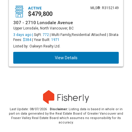
ACTIVE
MLS®: R3152149
$479,800
307 - 2710 Lonsdale Avenue
Upper Lonsdale, North Vancouver, BC
3 days ago |
SqFt:
772
| Multi Family,Residential Attached | Strata
Fees:
$384
| Year Built:
1971
Listed by: Oakwyn Realty Ltd.
View Details
Last Update: 08/07/2026
Disclaimer:
Listing data is based in whole or in
part on data generated by the Real Estate Board of Greater Vancouver and
Fraser Valley Real Estate Board which assumes no responsibility for its
accuracy.