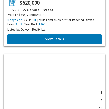
$620,000
306 - 2055 Pendrell Street
West End VW, Vancouver, BC
3 days ago |
SqFt:
808
| Multi Family,Residential Attached | Strata
Fees:
$753
| Year Built:
1965
Listed by: Oakwyn Realty Ltd.
View Details
3
3
38