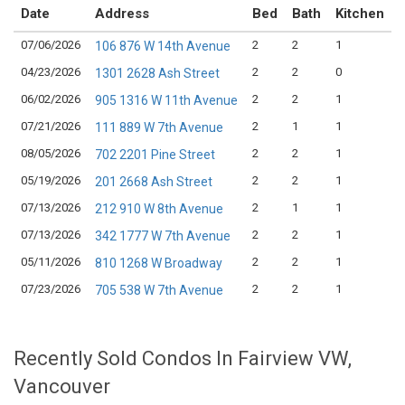
Date
Address
Bed
Bath
Kitchen
07/06/2026
2
2
1
$
106 876 W 14th Avenue
04/23/2026
2
2
0
$
1301 2628 Ash Street
06/02/2026
2
2
1
$
905 1316 W 11th Avenue
07/21/2026
2
1
1
$
111 889 W 7th Avenue
08/05/2026
2
2
1
$
702 2201 Pine Street
05/19/2026
2
2
1
$
201 2668 Ash Street
07/13/2026
2
1
1
$
212 910 W 8th Avenue
07/13/2026
2
2
1
$
342 1777 W 7th Avenue
05/11/2026
2
2
1
$
810 1268 W Broadway
07/23/2026
2
2
1
$
705 538 W 7th Avenue
Recently Sold Condos In Fairview VW,
Vancouver