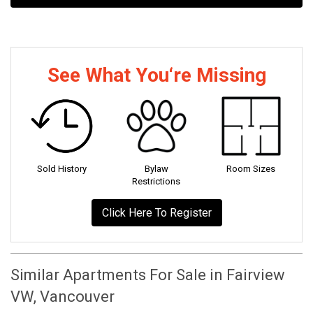
See What You‘re Missing
Sold History
Bylaw
Room Sizes
Restrictions
Click Here To Register
Similar Apartments For Sale in Fairview
VW, Vancouver