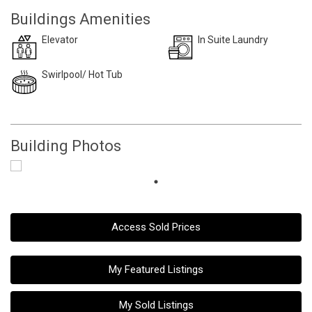
Buildings Amenities
Elevator
In Suite Laundry
Swirlpool/ Hot Tub
Building Photos
Access Sold Prices
My Featured Listings
My Sold Listings