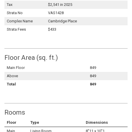
Tax
$2,541 in 2025
Strata No
VAS1428
Complex Name
Cambridge Place
Strata Fees
$433
Floor Area (sq. ft.)
Main Floor
849
Above
849
Total
849
Rooms
Floor
Type
Dimensions
Main
Living Room
8''11 x 10''1