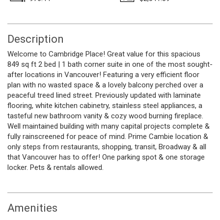
Description
Welcome to Cambridge Place! Great value for this spacious
849 sq ft 2 bed | 1 bath corner suite in one of the most sought-
after locations in Vancouver! Featuring a very efficient floor
plan with no wasted space & a lovely balcony perched over a
peaceful treed lined street. Previously updated with laminate
flooring, white kitchen cabinetry, stainless steel appliances, a
tasteful new bathroom vanity & cozy wood burning fireplace.
Well maintained building with many capital projects complete &
fully rainscreened for peace of mind. Prime Cambie location &
only steps from restaurants, shopping, transit, Broadway & all
that Vancouver has to offer! One parking spot & one storage
locker. Pets & rentals allowed.
Amenities