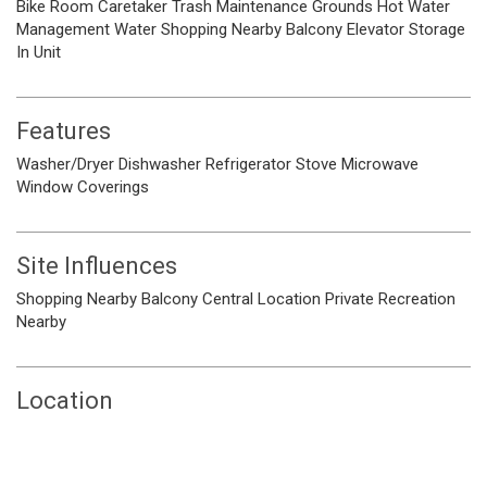
Bike Room
Caretaker
Trash
Maintenance Grounds
Hot Water
Management
Water
Shopping Nearby
Balcony
Elevator
Storage
In Unit
Features
Washer/Dryer
Dishwasher
Refrigerator
Stove
Microwave
Window Coverings
Site Influences
Shopping Nearby
Balcony
Central Location
Private
Recreation
Nearby
Location