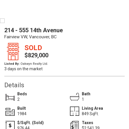
214 - 555 14th Avenue
Fairview VW, Vancouver, BC
SOLD
$829,000
Listed By:
Oakwyn Realty Ltd.
3 days on the market
Details
Beds
Bath
2
1
Built
Living Area
1984
849 SqFt.
$/SqFt. (Sold)
Taxes
976.44
$2,541.39