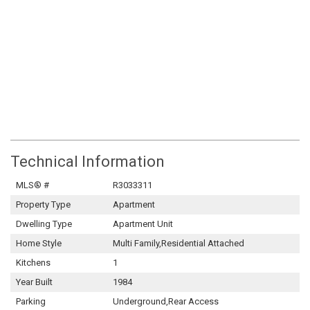
Technical Information
MLS® #
R3033311
Property Type
Apartment
Dwelling Type
Apartment Unit
Home Style
Multi Family,Residential Attached
Kitchens
1
Year Built
1984
Parking
Underground,Rear Access