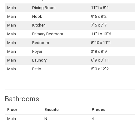
Main
Dining Room
11''1 x 8''1
Main
Nook
9''6 x 8''2
Main
Kitchen
7''5 x 7''7
Main
Primary Bedroom
11''1 x 13''6
Main
Bedroom
8''10 x 11''1
Main
Foyer
3''8 x 8''9
Main
Laundry
6''9 x 3''11
Main
Patio
5''0 x 12''2
Bathrooms
Floor
Ensuite
Pieces
Main
N
4