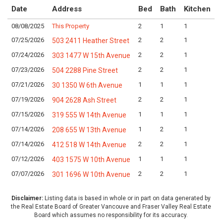
Date
Address
Bed
Bath
Kitchen
08/08/2025
This Property
2
1
1
L
07/25/2026
2
2
1
L
503 2411 Heather Street
07/24/2026
2
2
1
L
303 1477 W 15th Avenue
07/23/2026
2
2
1
L
504 2288 Pine Street
07/21/2026
1
1
1
L
30 1350 W 6th Avenue
07/19/2026
2
2
1
L
904 2628 Ash Street
07/15/2026
1
1
1
L
319 555 W 14th Avenue
07/14/2026
1
2
1
L
208 655 W 13th Avenue
07/14/2026
2
2
1
L
412 518 W 14th Avenue
07/12/2026
1
1
1
L
403 1575 W 10th Avenue
07/07/2026
2
2
1
L
301 1696 W 10th Avenue
Disclaimer:
Listing data is based in whole or in part on data generated by
the Real Estate Board of Greater Vancouve and Fraser Valley Real Estate
Board which assumes no responsibility for its accuracy.