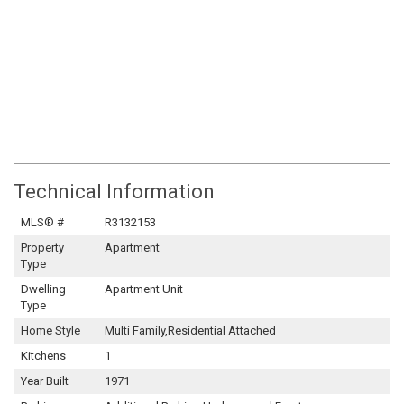
Technical Information
MLS® #
R3132153
Property
Apartment
Type
Dwelling
Apartment Unit
Type
Home Style
Multi Family,Residential Attached
Kitchens
1
Year Built
1971