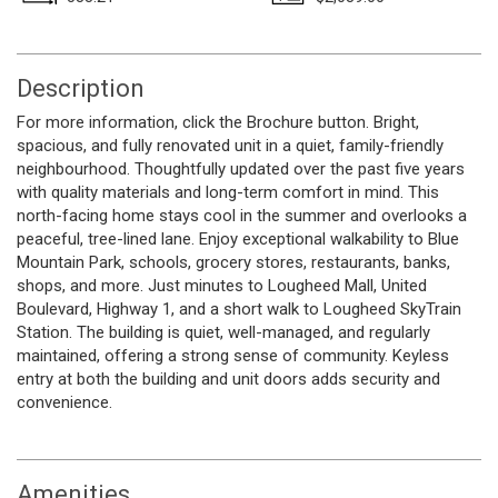
Description
For more information, click the Brochure button. Bright,
spacious, and fully renovated unit in a quiet, family-friendly
neighbourhood. Thoughtfully updated over the past five years
with quality materials and long-term comfort in mind. This
north-facing home stays cool in the summer and overlooks a
peaceful, tree-lined lane. Enjoy exceptional walkability to Blue
Mountain Park, schools, grocery stores, restaurants, banks,
shops, and more. Just minutes to Lougheed Mall, United
Boulevard, Highway 1, and a short walk to Lougheed SkyTrain
Station. The building is quiet, well-managed, and regularly
maintained, offering a strong sense of community. Keyless
entry at both the building and unit doors adds security and
convenience.
Amenities