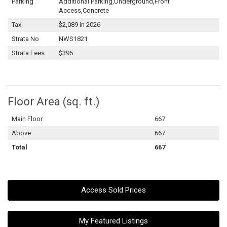
Parking
Additional Parking,Underground,Front
Access,Concrete
Tax
$2,089 in 2026
Strata No
NWS1821
Strata Fees
$395
Floor Area (sq. ft.)
Main Floor
667
Above
667
Total
667
Access Sold Prices
My Featured Listings