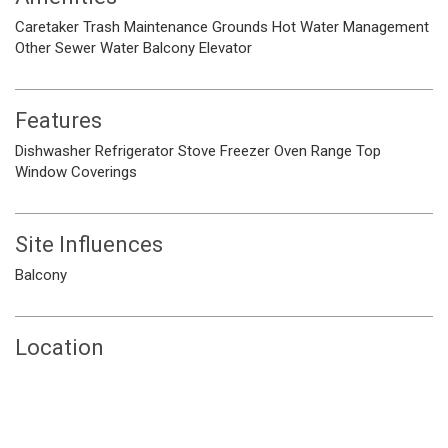
Caretaker
Trash
Maintenance Grounds
Hot Water
Management
Other
Sewer
Water
Balcony
Elevator
Features
Dishwasher
Refrigerator
Stove
Freezer
Oven
Range Top
Window Coverings
Site Influences
Balcony
Location