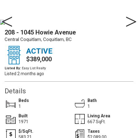
208 - 1045 Howie Avenue
Central Coquitlam, Coquitlam, BC
ACTIVE
$389,000
Listed By:
Easy List Realty
Listed 2 months ago
Details
Beds
Bath
1
1
Built
Living Area
1971
667 SqFt.
$/SqFt.
Taxes
583.21
$2,089.00