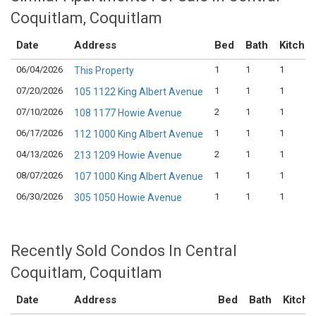
Coquitlam, Coquitlam
Date
Address
Bed
Bath
Kitche
06/04/2026
1
1
1
This Property
07/20/2026
1
1
1
105 1122 King Albert Avenue
07/10/2026
2
1
1
108 1177 Howie Avenue
06/17/2026
1
1
1
112 1000 King Albert Avenue
04/13/2026
2
1
1
213 1209 Howie Avenue
08/07/2026
1
1
1
107 1000 King Albert Avenue
06/30/2026
1
1
1
305 1050 Howie Avenue
Recently Sold Condos In Central
Coquitlam, Coquitlam
Date
Address
Bed
Bath
Kitche