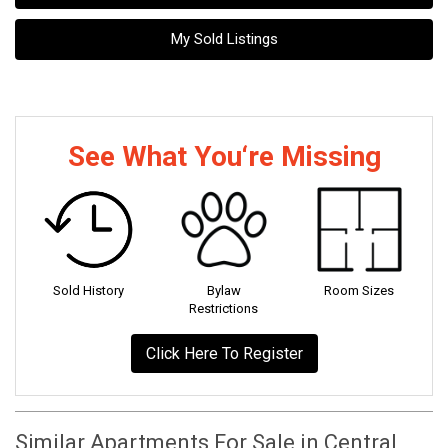
My Sold Listings
See What You‘re Missing
Sold History
Bylaw
Room Sizes
Restrictions
Click Here To Register
Similar Apartments For Sale in Central