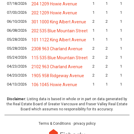
07/18/2026
1
1
1
204 1209 Howie Avenue
07/03/2026
1
1
1
202 1209 Howie Avenue
06/10/2026
2
2
1
301 1000 King Albert Avenue
06/08/2026
1
1
1
202 535 Blue Mountain Street
05/28/2026
1
1
1
101 1122 King Albert Avenue
05/28/2026
2
2
1
2308 963 Charland Avenue
05/24/2026
2
2
1
115 535 Blue Mountain Street
04/23/2026
2
2
1
2102 963 Charland Avenue
04/20/2026
2
2
1
1905 958 Ridgeway Avenue
04/13/2026
1
1
1
106 1045 Howie Avenue
Disclaimer:
Listing data is based in whole or in part on data generated by
the Real Estate Board of Greater Vancouve and Fraser Valley Real Estate
Board which assumes no responsibility for its accuracy.
Terms & Conditions
·
privacy policy