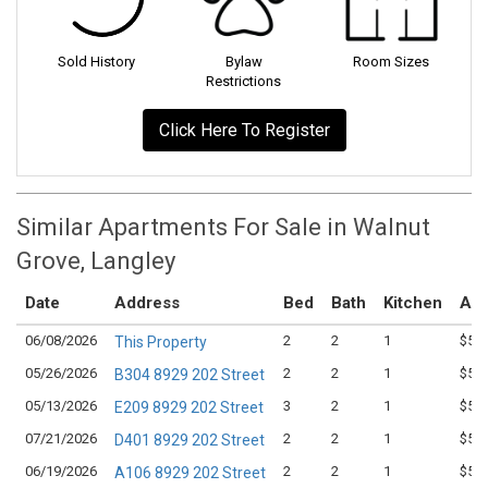
Sold History
Bylaw
Room Sizes
Restrictions
Click Here To Register
Similar Apartments For Sale in Walnut
Grove, Langley
Date
Address
Bed
Bath
Kitchen
Ask
06/08/2026
2
2
1
$575
This Property
05/26/2026
2
2
1
$539
B304 8929 202 Street
05/13/2026
3
2
1
$599
E209 8929 202 Street
07/21/2026
2
2
1
$539
D401 8929 202 Street
06/19/2026
2
2
1
$554
A106 8929 202 Street