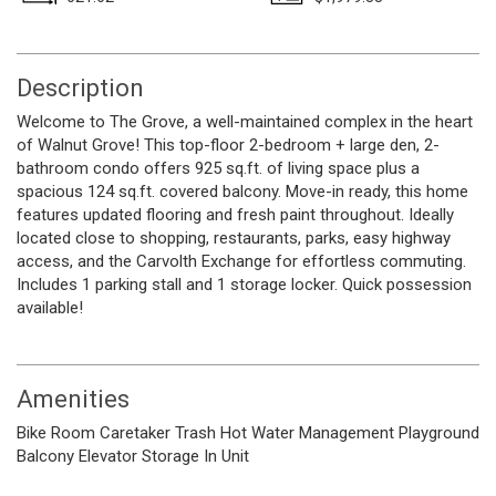
Description
Welcome to The Grove, a well-maintained complex in the heart
of Walnut Grove! This top-floor 2-bedroom + large den, 2-
bathroom condo offers 925 sq.ft. of living space plus a
spacious 124 sq.ft. covered balcony. Move-in ready, this home
features updated flooring and fresh paint throughout. Ideally
located close to shopping, restaurants, parks, easy highway
access, and the Carvolth Exchange for effortless commuting.
Includes 1 parking stall and 1 storage locker. Quick possession
available!
Amenities
Bike Room
Caretaker
Trash
Hot Water
Management
Playground
Balcony
Elevator
Storage
In Unit