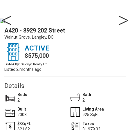
A420 - 8929 202 Street
Walnut Grove, Langley, BC
ACTIVE
$575,000
Listed By:
Oakwyn Realty Ltd.
Listed 2 months ago
Details
Beds
Bath
2
2
Built
Living Area
2008
925 SqFt.
$/SqFt.
Taxes
621.62
$1,979.33