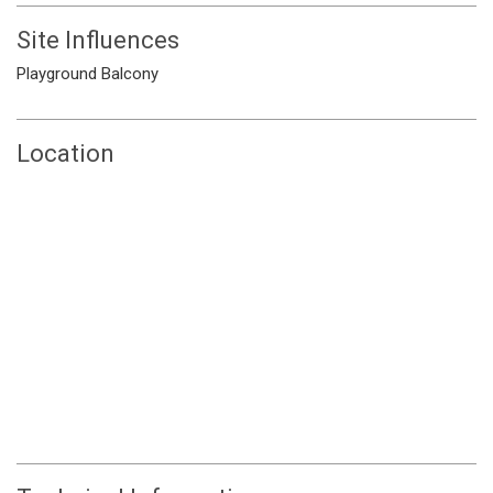
Site Influences
Playground
Balcony
Location