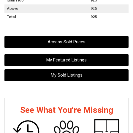
Main Floor
925
Above
925
Total
925
Access Sold Prices
My Featured Listings
My Sold Listings
See What You‘re Missing