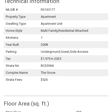
Technical Information
MLS® #
R3133177
Property Type
Apartment
Dwelling Type
Apartment Unit
Home Style
Multi Family,Residential Attached
Kitchens
1
Year Built
2008
Parking
Underground,Guest,Side Access
Tax
$1,979 in 2025
Strata No
BCS3066
Complex Name
The Grove
Strata Fees
$526
Floor Area (sq. ft.)