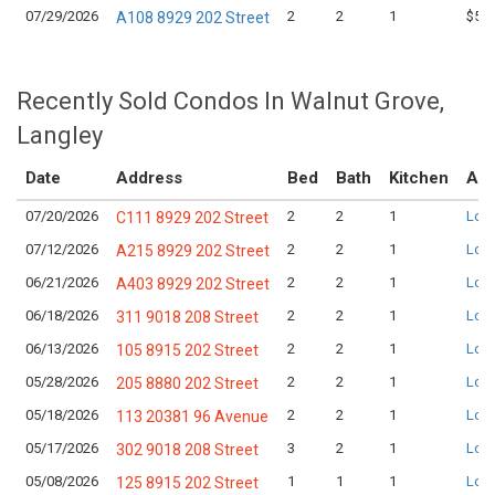
07/29/2026
2
2
1
$543
A108 8929 202 Street
Recently Sold Condos In Walnut Grove,
Langley
Date
Address
Bed
Bath
Kitchen
Ask
07/20/2026
2
2
1
Logi
C111 8929 202 Street
07/12/2026
2
2
1
Logi
A215 8929 202 Street
06/21/2026
2
2
1
Logi
A403 8929 202 Street
06/18/2026
2
2
1
Logi
311 9018 208 Street
06/13/2026
2
2
1
Logi
105 8915 202 Street
05/28/2026
2
2
1
Logi
205 8880 202 Street
05/18/2026
2
2
1
Logi
113 20381 96 Avenue
05/17/2026
3
2
1
Logi
302 9018 208 Street
05/08/2026
1
1
1
Logi
125 8915 202 Street