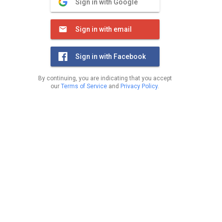
Sign in with Google
Sign in with email
Sign in with Facebook
By continuing, you are indicating that you accept
our
Terms of Service
and
Privacy Policy
.