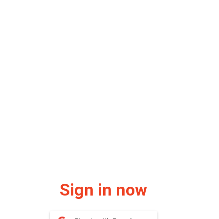
Sign in now