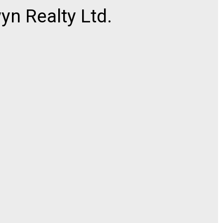
n Realty Ltd.