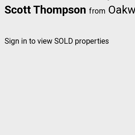
Scott Thompson
Oakwy
from
Sign in to view SOLD properties