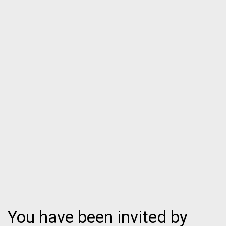
You have been invited by