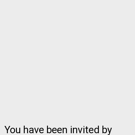
You have been invited by