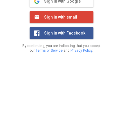
Sign in with Google
Sign in with email
Sign in with Facebook
By continuing, you are indicating that you accept
our
Terms of Service
and
Privacy Policy
.