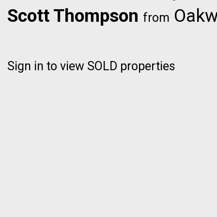
Scott Thompson
Oakwy
from
Sign in to view SOLD properties