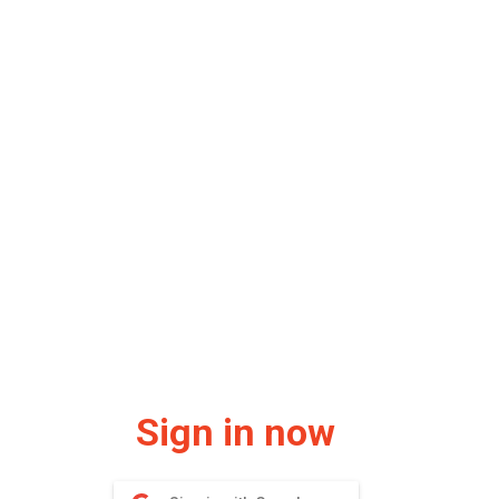
Sign in now