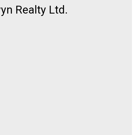
n Realty Ltd.