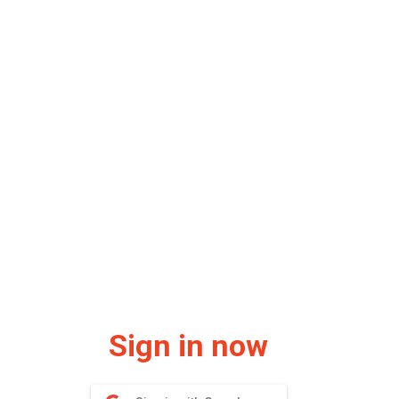
Sign in now