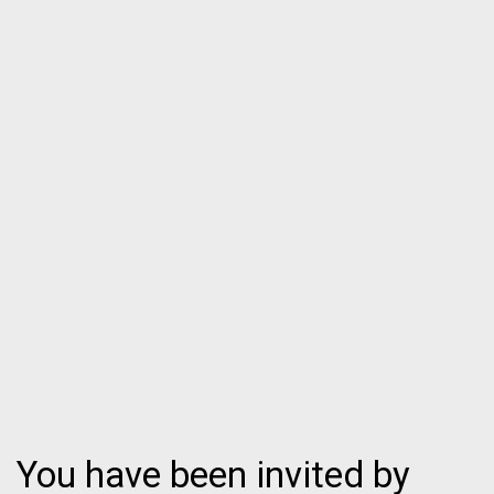
You have been invited by