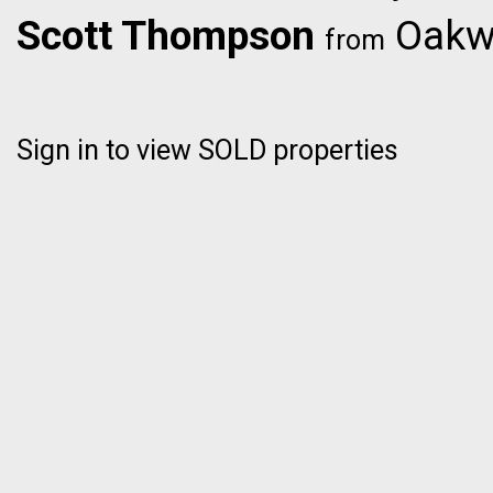
Scott Thompson
Oakwy
from
Sign in to view SOLD properties