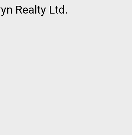
n Realty Ltd.