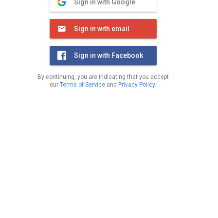
Sign in with Google
Sign in with email
Sign in with Facebook
By continuing, you are indicating that you accept
our
Terms of Service
and
Privacy Policy
.