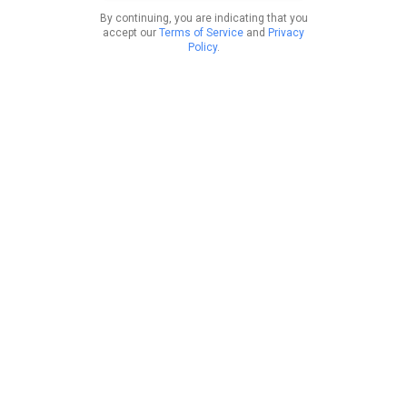
By continuing, you are indicating that you
accept our
Terms of Service
and
Privacy
Policy
.