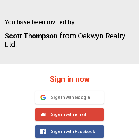
You have been invited by
from
Scott Thompson
Oakwyn Realty
Ltd.
Sign in now
Sign in with Google
Sign in with email
Sign in with Facebook