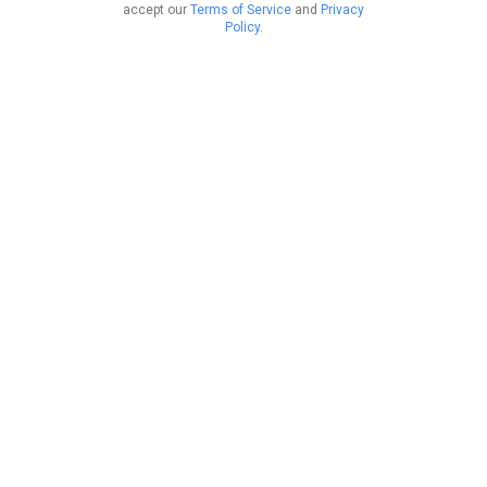
accept our
Terms of Service
and
Privacy
Policy
.