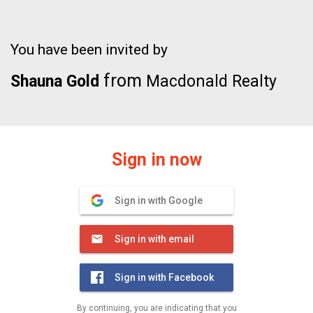
You have been invited by
from
Shauna Gold
Macdonald Realty
Sign in now
Sign in with Google
Sign in with email
Sign in with Facebook
By continuing, you are indicating that you