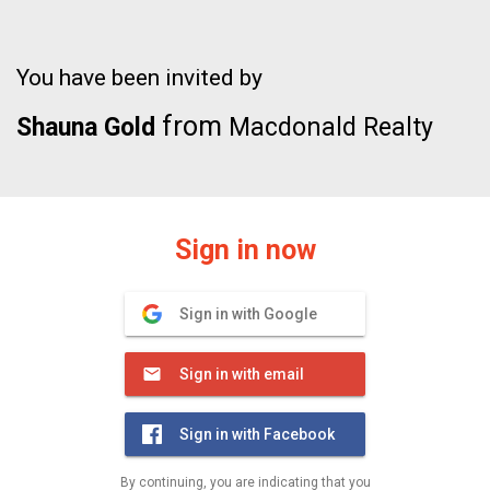
You have been invited by
from
Shauna Gold
Macdonald Realty
Sign in now
Sign in with Google
Sign in with email
Sign in with Facebook
By continuing, you are indicating that you