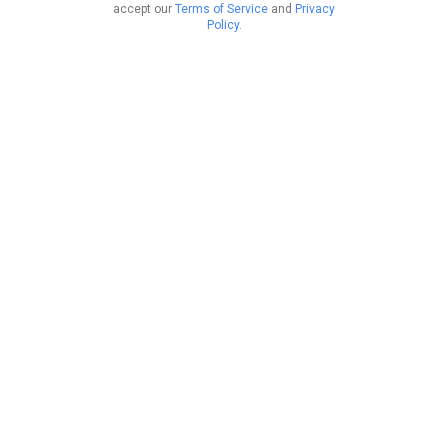
accept our
Terms of Service
and
Privacy
Policy
.