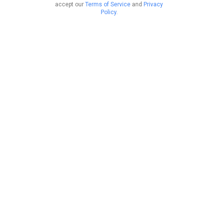
accept our
Terms of Service
and
Privacy
Policy
.