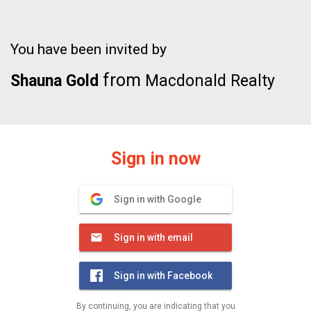
You have been invited by
from
Shauna Gold
Macdonald Realty
Sign in now
Sign in with Google
Sign in with email
Sign in with Facebook
By continuing, you are indicating that you