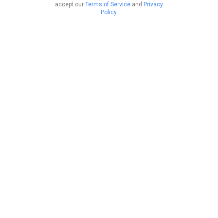
accept our
Terms of Service
and
Privacy
Policy
.