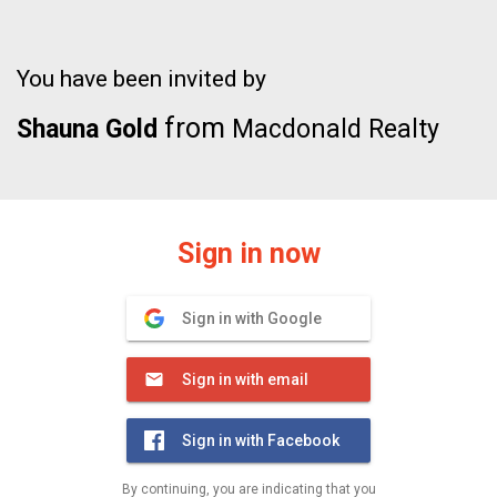
You have been invited by
from
Shauna Gold
Macdonald Realty
Sign in now
Sign in with Google
Sign in with email
Sign in with Facebook
By continuing, you are indicating that you