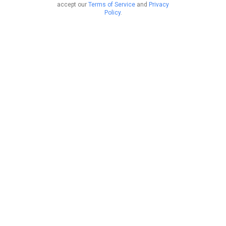
accept our
Terms of Service
and
Privacy
Policy
.