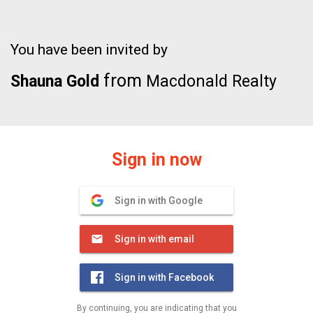
You have been invited by
from
Shauna Gold
Macdonald Realty
Sign in now
Sign in with Google
Sign in with email
Sign in with Facebook
By continuing, you are indicating that you