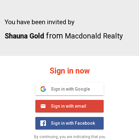
You have been invited by
from
Shauna Gold
Macdonald Realty
Sign in now
Sign in with Google
Sign in with email
Sign in with Facebook
By continuing, you are indicating that you