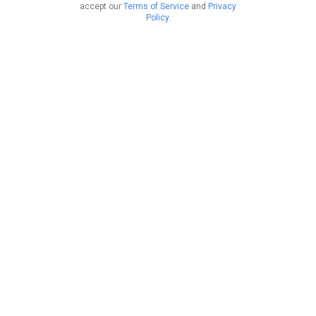
accept our
Terms of Service
and
Privacy
Policy
.