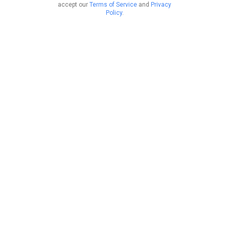
accept our
Terms of Service
and
Privacy
Policy
.