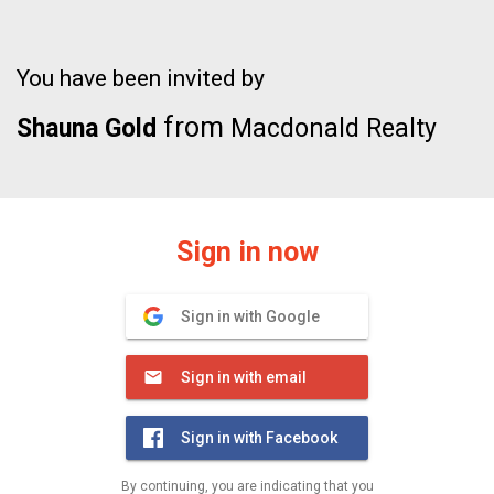
You have been invited by
from
Shauna Gold
Macdonald Realty
Sign in now
Sign in with Google
Sign in with email
Sign in with Facebook
By continuing, you are indicating that you