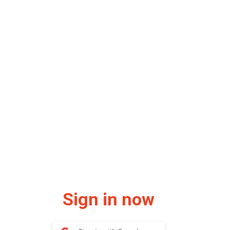
Sign in now