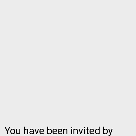
You have been invited by