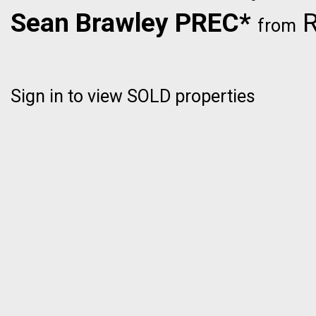
Sean Brawley PREC*
R
from
Sign in to view SOLD properties