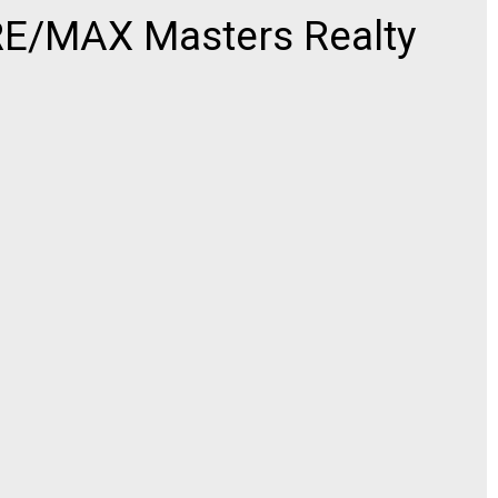
E/MAX Masters Realty