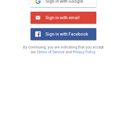
Sign in with Google
Sign in with email
Sign in with Facebook
By continuing, you are indicating that you accept
our
Terms of Service
and
Privacy Policy
.