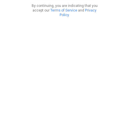
By continuing, you are indicating that you
accept our
Terms of Service
and
Privacy
Policy
.