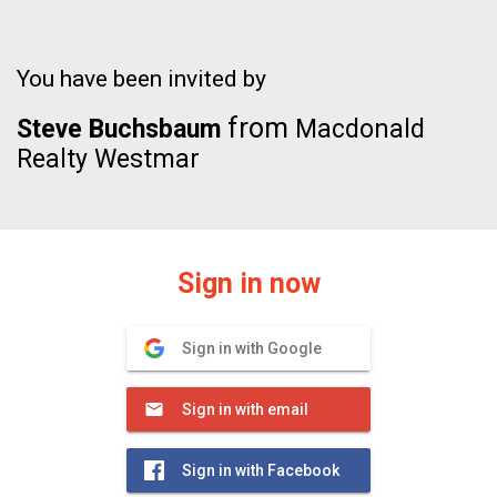
You have been invited by
from
Steve Buchsbaum
Macdonald
Realty Westmar
Sign in now
Sign in with Google
Sign in with email
Sign in with Facebook