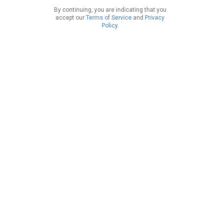
By continuing, you are indicating that you
accept our
Terms of Service
and
Privacy
Policy
.