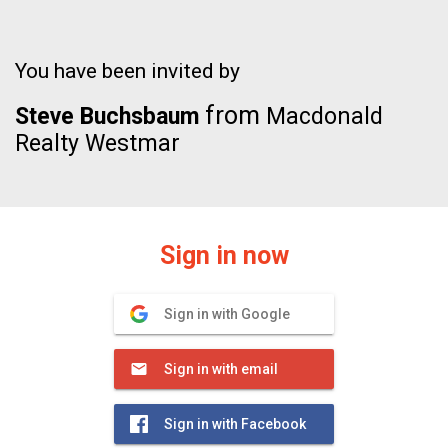
You have been invited by
from
Steve Buchsbaum
Macdonald
Realty Westmar
Sign in now
Sign in with Google
Sign in with email
Sign in with Facebook