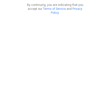
By continuing, you are indicating that you
accept our
Terms of Service
and
Privacy
Policy
.