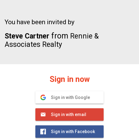
You have been invited by
from
Steve Cartner
Rennie &
Associates Realty
Sign in now
Sign in with Google
Sign in with email
Sign in with Facebook