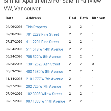
Similar Apartments For Sale in Fairview
VW, Vancouver
Date
Address
Bed
Bath
Kitchen
04/06/2026
2
2
1
$
This Property
07/28/2026
2
2
1
$
701 2288 Pine Street
07/27/2026
2
2
1
$
411 2201 Pine Street
07/04/2026
2
2
1
$
511 518 W 14th Avenue
06/24/2026
2
2
1
$
708 522 W 8th Avenue
04/23/2026
2
2
0
$
1301 2628 Ash Street
06/03/2026
2
2
1
$
403 1530 W 8th Avenue
11/14/2025
2
1
1
$
210 1777 W 7th Avenue
07/27/2026
2
2
1
$
202 725 W 7th Avenue
07/09/2026
2
2
1
$
102 3008 Willow Street
07/07/2026
2
2
1
$
907 1333 W 11th Avenue