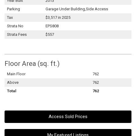
Year Built
2013
Parking
Garage Under Building,Side Access
Tax
$3,517 in 2025
Strata No
EPS808
Strata Fees
$557
Floor Area (sq. ft.)
Main Floor
762
Above
762
Total
762
Access Sold Prices
My Featured Listings