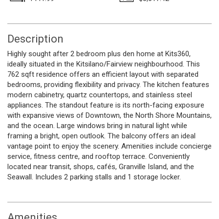
Description
Highly sought after 2 bedroom plus den home at Kits360,
ideally situated in the Kitsilano/Fairview neighbourhood. This
762 sqft residence offers an efficient layout with separated
bedrooms, providing flexibility and privacy. The kitchen features
modern cabinetry, quartz countertops, and stainless steel
appliances. The standout feature is its north-facing exposure
with expansive views of Downtown, the North Shore Mountains,
and the ocean. Large windows bring in natural light while
framing a bright, open outlook. The balcony offers an ideal
vantage point to enjoy the scenery. Amenities include concierge
service, fitness centre, and rooftop terrace. Conveniently
located near transit, shops, cafés, Granville Island, and the
Seawall. Includes 2 parking stalls and 1 storage locker.
Amenities