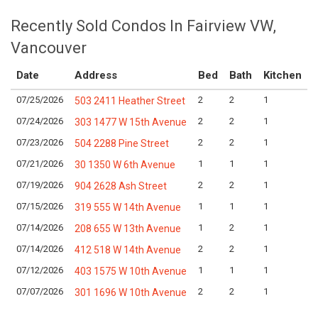
Recently Sold Condos In Fairview VW,
Vancouver
Date
Address
Bed
Bath
Kitchen
07/25/2026
2
2
1
L
503 2411 Heather Street
07/24/2026
2
2
1
L
303 1477 W 15th Avenue
07/23/2026
2
2
1
L
504 2288 Pine Street
07/21/2026
1
1
1
L
30 1350 W 6th Avenue
07/19/2026
2
2
1
L
904 2628 Ash Street
07/15/2026
1
1
1
L
319 555 W 14th Avenue
07/14/2026
1
2
1
L
208 655 W 13th Avenue
07/14/2026
2
2
1
L
412 518 W 14th Avenue
07/12/2026
1
1
1
L
403 1575 W 10th Avenue
07/07/2026
2
2
1
L
301 1696 W 10th Avenue