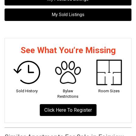
My Sold Listings
See What You‘re Missing
Sold History
Bylaw
Room Sizes
Restrictions
Click Here To Register