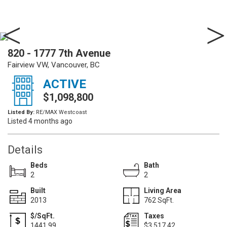
820 - 1777 7th Avenue
Fairview VW, Vancouver, BC
ACTIVE
$1,098,800
Listed By:
RE/MAX Westcoast
Listed 4 months ago
Details
Beds
Bath
2
2
Built
Living Area
2013
762 SqFt.
$/SqFt.
Taxes
1441.99
$3,517.42