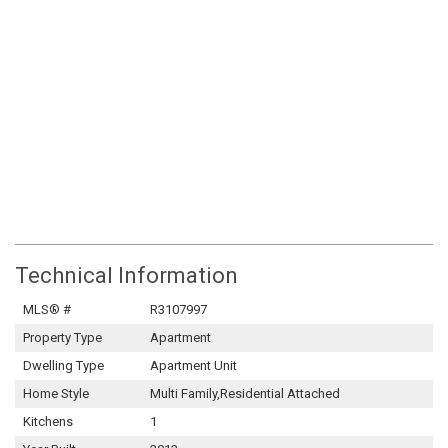
Technical Information
MLS® #
R3107997
Property Type
Apartment
Dwelling Type
Apartment Unit
Home Style
Multi Family,Residential Attached
Kitchens
1