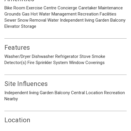
Bike Room
Exercise Centre
Concierge
Caretaker
Maintenance
Grounds
Gas
Hot Water
Management
Recreation Facilities
Sewer
Snow Removal
Water
Independent living
Garden
Balcony
Elevator
Storage
Features
Washer/Dryer
Dishwasher
Refrigerator
Stove
Smoke
Detector(s)
Fire Sprinkler System
Window Coverings
Site Influences
Independent living
Garden
Balcony
Central Location
Recreation
Nearby
Location