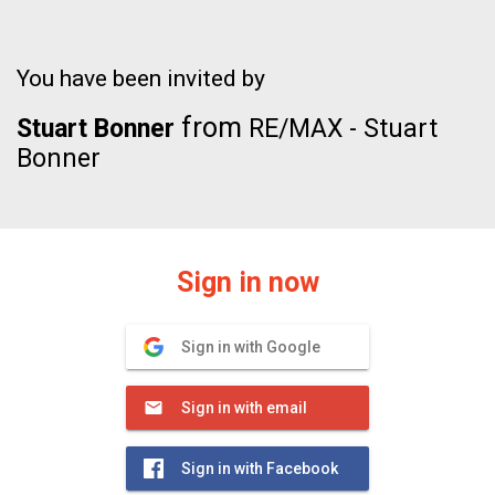
You have been invited by
from
Stuart Bonner
RE/MAX - Stuart
Bonner
Sign in now
Sign in with Google
Sign in with email
Sign in with Facebook