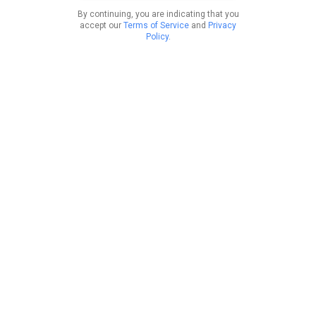
By continuing, you are indicating that you
accept our
Terms of Service
and
Privacy
Policy
.