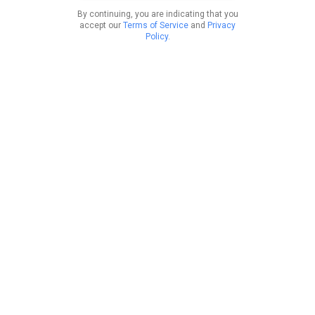
By continuing, you are indicating that you
accept our
Terms of Service
and
Privacy
Policy
.