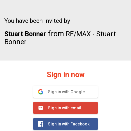
You have been invited by
from
Stuart Bonner
RE/MAX - Stuart
Bonner
Sign in now
Sign in with Google
Sign in with email
Sign in with Facebook