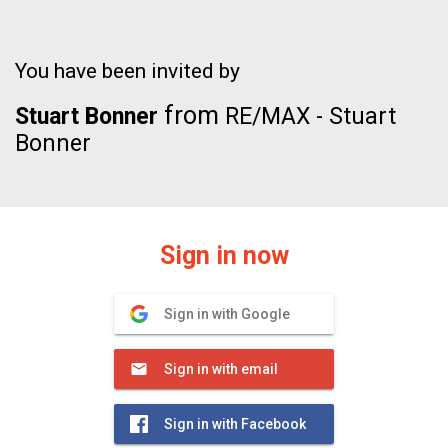
You have been invited by
from
Stuart Bonner
RE/MAX - Stuart
Bonner
Sign in now
Sign in with Google
Sign in with email
Sign in with Facebook