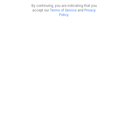
By continuing, you are indicating that you
accept our
Terms of Service
and
Privacy
Policy
.