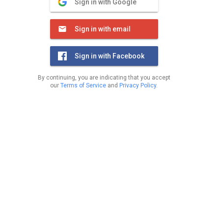
Sign in with Google
Sign in with email
Sign in with Facebook
By continuing, you are indicating that you accept
our
Terms of Service
and
Privacy Policy
.