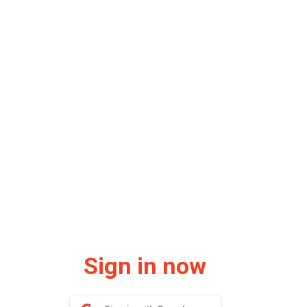
Sign in now