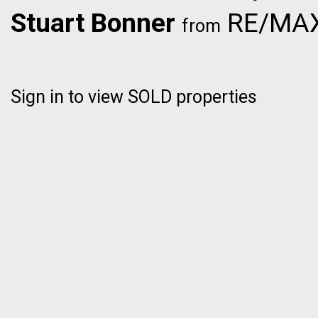
Stuart Bonner
RE/MAX 
from
Sign in to view SOLD properties