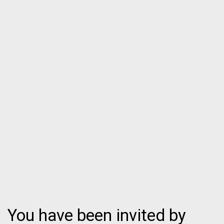
You have been invited by