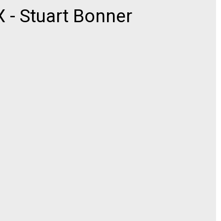
- Stuart Bonner