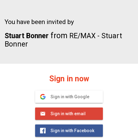
You have been invited by
from
Stuart Bonner
RE/MAX - Stuart
Bonner
Sign in now
Sign in with Google
Sign in with email
Sign in with Facebook