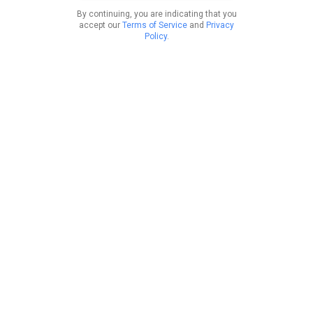
By continuing, you are indicating that you
accept our
Terms of Service
and
Privacy
Policy
.