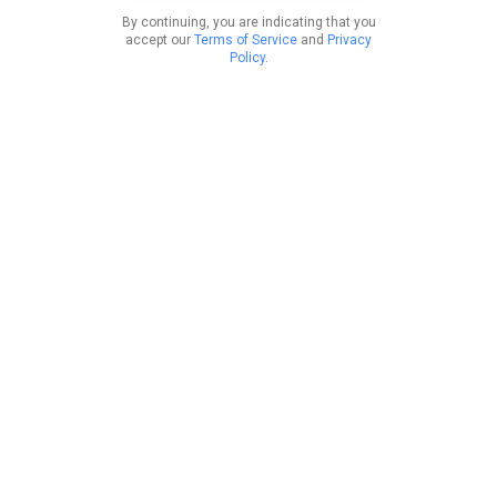
By continuing, you are indicating that you
accept our
Terms of Service
and
Privacy
Policy
.