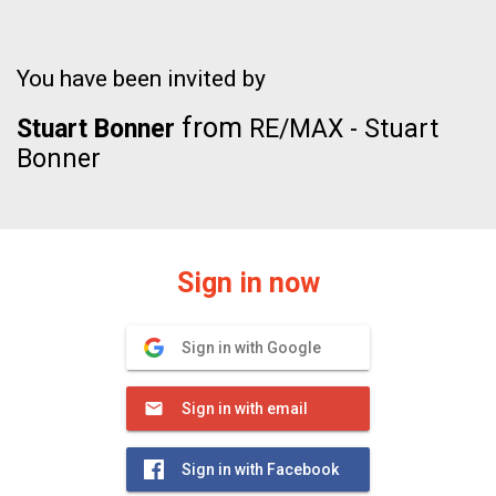
You have been invited by
from
Stuart Bonner
RE/MAX - Stuart
Bonner
Sign in now
Sign in with Google
Sign in with email
Sign in with Facebook