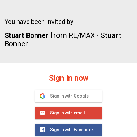
You have been invited by
from
Stuart Bonner
RE/MAX - Stuart
Bonner
Sign in now
Sign in with Google
Sign in with email
Sign in with Facebook