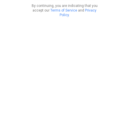
By continuing, you are indicating that you
accept our
Terms of Service
and
Privacy
Policy
.