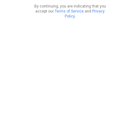
By continuing, you are indicating that you
accept our
Terms of Service
and
Privacy
Policy
.