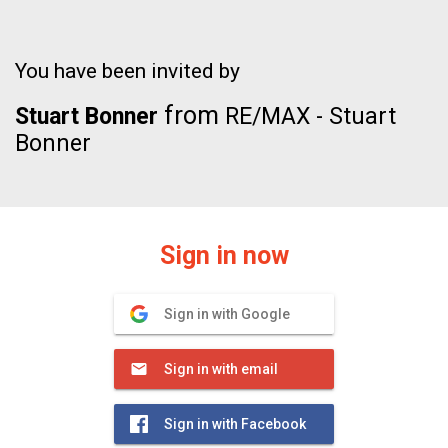
You have been invited by
from
Stuart Bonner
RE/MAX - Stuart
Bonner
Sign in now
Sign in with Google
Sign in with email
Sign in with Facebook