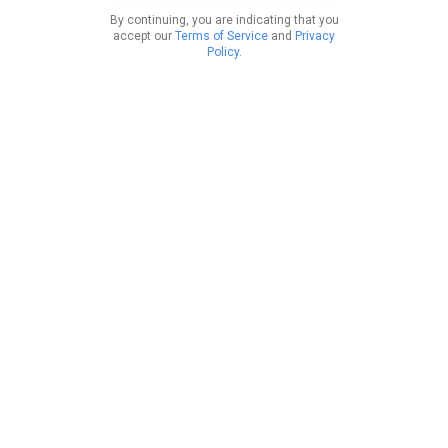
By continuing, you are indicating that you
accept our
Terms of Service
and
Privacy
Policy
.