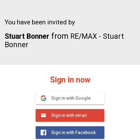
You have been invited by
from
Stuart Bonner
RE/MAX - Stuart
Bonner
Sign in now
Sign in with Google
Sign in with email
Sign in with Facebook