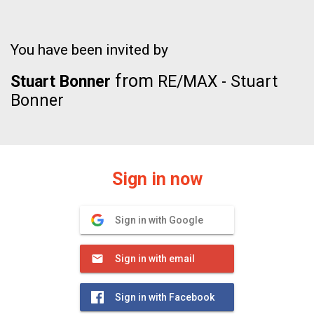
You have been invited by
from
Stuart Bonner
RE/MAX - Stuart
Bonner
Sign in now
Sign in with Google
Sign in with email
Sign in with Facebook