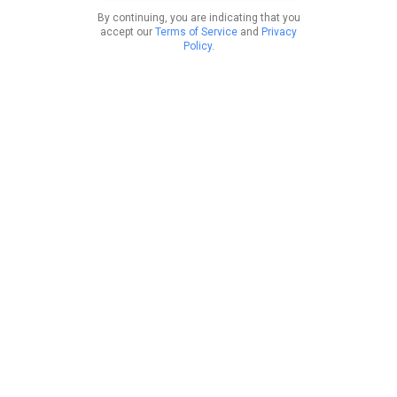
By continuing, you are indicating that you
accept our
Terms of Service
and
Privacy
Policy
.