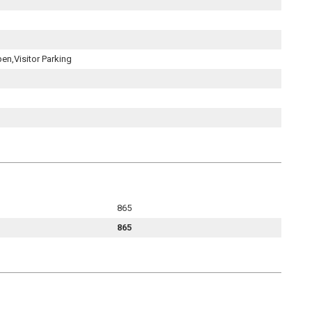
pen,Visitor Parking
865
865