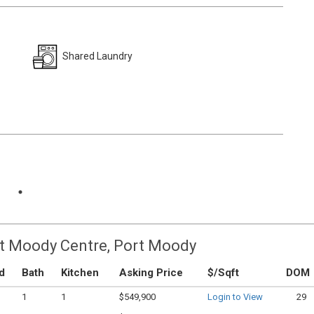
Shared Laundry
rt Moody Centre, Port Moody
d
Bath
Kitchen
Asking Price
$/Sqft
DOM
1
1
$549,900
Login to View
29