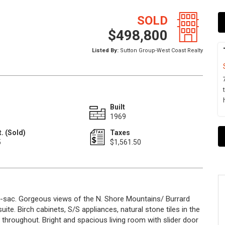
SOLD
$498,800
Listed By:
Sutton Group-West Coast Realty
Built
1969
. (Sold)
Taxes
5
$1,561.50
e-sac. Gorgeous views of the N. Shore Mountains/ Burrard
ite. Birch cabinets, S/S appliances, natural stone tiles in the
 throughout. Bright and spacious living room with slider door