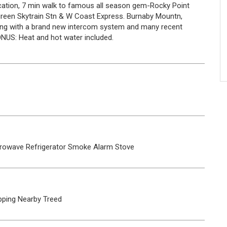
location, 7 min walk to famous all season gem-Rocky Point
rgreen Skytrain Stn & W Coast Express. Burnaby Mountn,
lding with a brand new intercom system and many recent
BONUS: Heat and hot water included.
rowave
Refrigerator
Smoke Alarm
Stove
ping Nearby
Treed