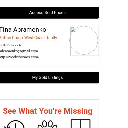
Access Sold Prices
Tina Abramenko
Sutton Group-West Coast Realty
778-868-7224
tabramenko@gmail.com
http://nicebchomes.com/
My Sold Listings
See What You‘re Missing