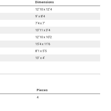
Dimensions
12'10 x 12'4
9' x 8'4
7'4 x 7'
13'11 x 3'4
12'10 x 10'2
15'4 x 11'6
8'1 x 5'5
13' x 4'
Pieces
4