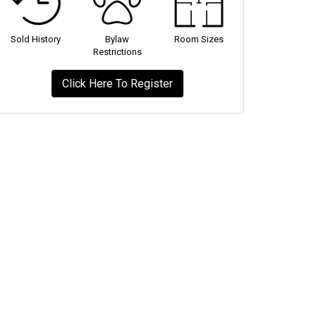
Sold History
Bylaw
Room Sizes
Restrictions
Click Here To Register