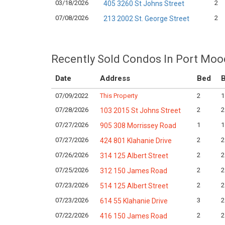
03/18/2026
2
405 3260 St Johns Street
07/08/2026
2
213 2002 St. George Street
Recently Sold Condos In Port Moo
Date
Address
Bed
B
07/09/2022
This Property
2
1
07/28/2026
2
2
103 2015 St Johns Street
07/27/2026
1
1
905 308 Morrissey Road
07/27/2026
2
2
424 801 Klahanie Drive
07/26/2026
2
2
314 125 Albert Street
07/25/2026
2
2
312 150 James Road
07/23/2026
2
2
514 125 Albert Street
07/23/2026
3
2
614 55 Klahanie Drive
07/22/2026
2
2
416 150 James Road