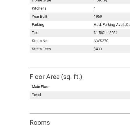
Home Style
1 Storey
Kitchens
1
Year Built
1969
Parking
Add. Parking Avail.,O
Tax
$1,562 in 2021
Strata No
NWS270
Strata Fees
$433
Floor Area (sq. ft.)
Main Floor
Total
Rooms