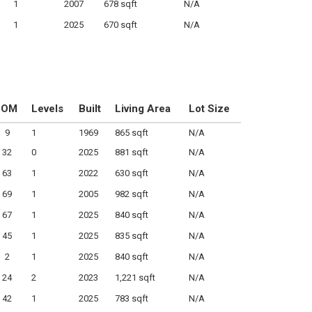
1
2007
678 sqft
N/A
1
2025
670 sqft
N/A
DOM
Levels
Built
Living Area
Lot Size
9
1
1969
865 sqft
N/A
32
0
2025
881 sqft
N/A
63
1
2022
630 sqft
N/A
69
1
2005
982 sqft
N/A
67
1
2025
840 sqft
N/A
45
1
2025
835 sqft
N/A
2
1
2025
840 sqft
N/A
24
2
2023
1,221 sqft
N/A
42
1
2025
783 sqft
N/A