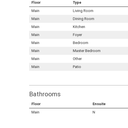
Floor
Type
Main
Living Room
Main
Dining Room
Main
Kitchen
Main
Foyer
Main
Bedroom
Main
Master Bedroom
Main
Other
Main
Patio
Bathrooms
Floor
Ensuite
Main
N