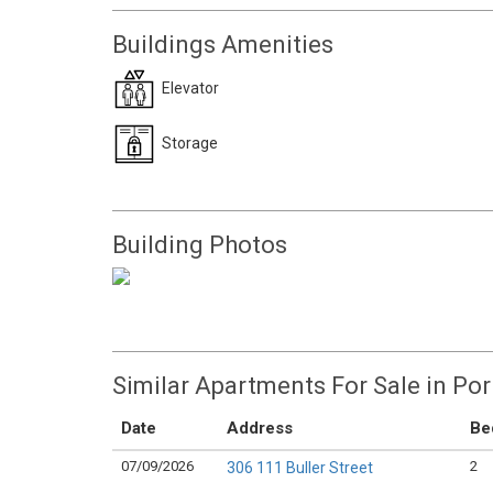
Buildings Amenities
Elevator
Storage
Building Photos
Similar Apartments For Sale in Po
Date
Address
Be
07/09/2026
2
306 111 Buller Street