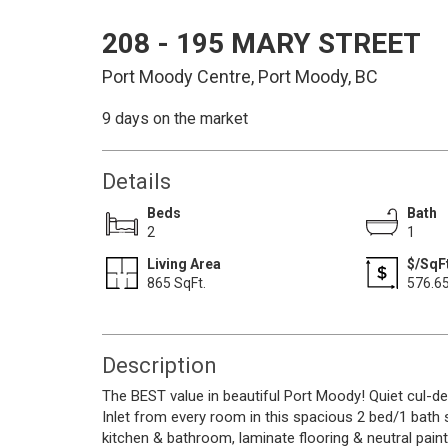
208 - 195 MARY STREET
Port Moody Centre, Port Moody, BC
9 days on the market
Details
Beds
Bath
2
1
Living Area
$/SqFt
865 SqFt.
576.6
Description
The BEST value in beautiful Port Moody! Quiet cul-d
Inlet from every room in this spacious 2 bed/1 bath su
kitchen & bathroom, laminate flooring & neutral paint