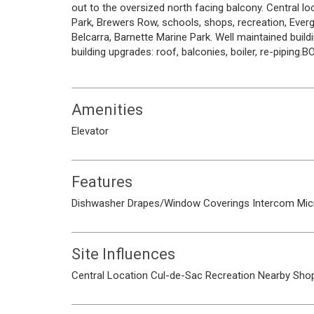
out to the oversized north facing balcony. Central 
Park, Brewers Row, schools, shops, recreation, Eve
Belcarra, Barnette Marine Park. Well maintained bui
building upgrades: roof, balconies, boiler, re-piping.
Amenities
Elevator
Features
Dishwasher
Drapes/Window Coverings
Intercom
Mic
Site Influences
Central Location
Cul-de-Sac
Recreation Nearby
Shop