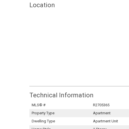
Location
Technical Information
MLS® #
R2705365
Property Type
Apartment
Dwelling Type
Apartment Unit