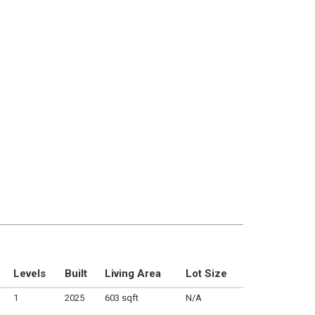
Levels
Built
Living Area
Lot Size
1
2025
603 sqft
N/A