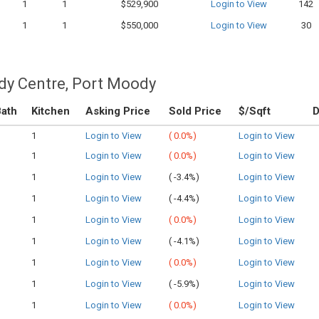
1
1
$529,900
Login to View
142
1
1
$550,000
Login to View
30
dy Centre, Port Moody
ath
Kitchen
Asking Price
Sold Price
$/Sqft
1
Login to View
(
0.0%)
Login to View
1
Login to View
(
0.0%)
Login to View
1
Login to View
(
-3.4%)
Login to View
1
Login to View
(
-4.4%)
Login to View
1
Login to View
(
0.0%)
Login to View
1
Login to View
(
-4.1%)
Login to View
1
Login to View
(
0.0%)
Login to View
1
Login to View
(
-5.9%)
Login to View
1
Login to View
(
0.0%)
Login to View