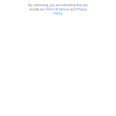
By continuing, you are indicating that you
accept our
Terms of Service
and
Privacy
Policy
.