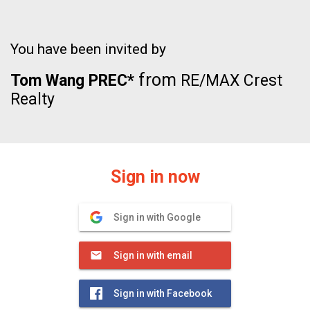
You have been invited by
from
Tom Wang PREC*
RE/MAX Crest
Realty
Sign in now
Sign in with Google
Sign in with email
Sign in with Facebook