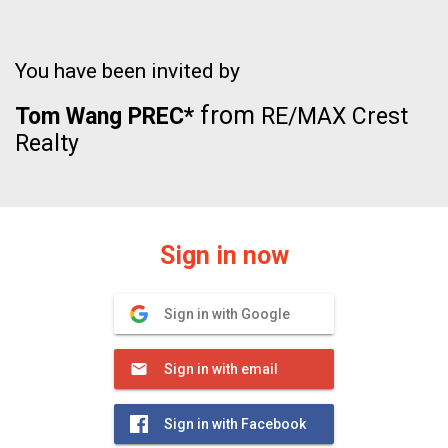
You have been invited by
from
Tom Wang PREC*
RE/MAX Crest
Realty
Sign in now
Sign in with Google
Sign in with email
Sign in with Facebook