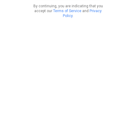
By continuing, you are indicating that you
accept our
Terms of Service
and
Privacy
Policy
.