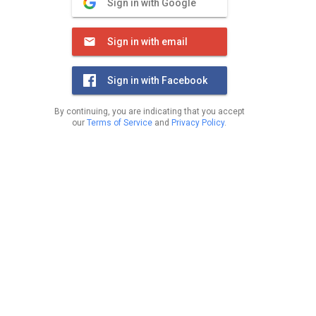
Sign in with Google
Sign in with email
Sign in with Facebook
By continuing, you are indicating that you accept
our
Terms of Service
and
Privacy Policy
.