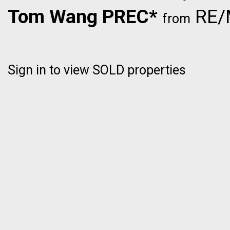
Tom Wang PREC*
RE/M
from
Sign in to view SOLD properties