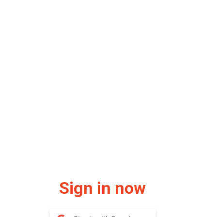
Sign in now