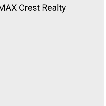
AX Crest Realty