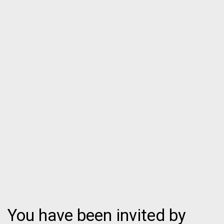
You have been invited by