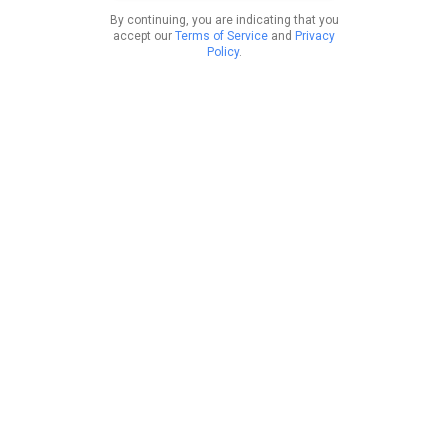
By continuing, you are indicating that you
accept our
Terms of Service
and
Privacy
Policy
.