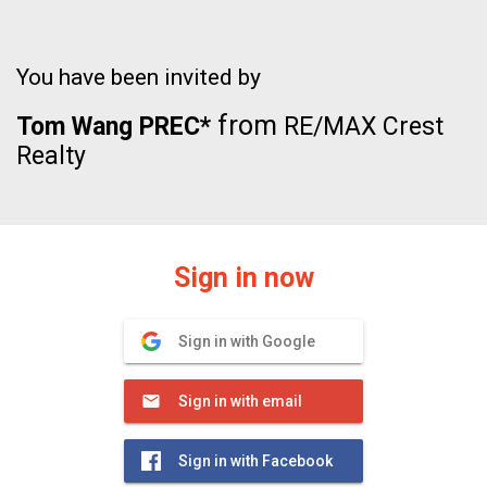
You have been invited by
from
Tom Wang PREC*
RE/MAX Crest
Realty
Sign in now
Sign in with Google
Sign in with email
Sign in with Facebook