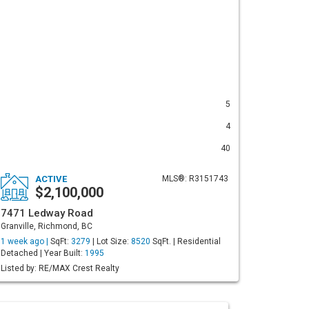
5
4
40
ACTIVE
MLS®: R3151743
$2,100,000
7471 Ledway Road
Granville, Richmond, BC
1 week ago |
SqFt:
3279
| Lot Size:
8520
SqFt. | Residential
Detached | Year Built:
1995
Listed by: RE/MAX Crest Realty