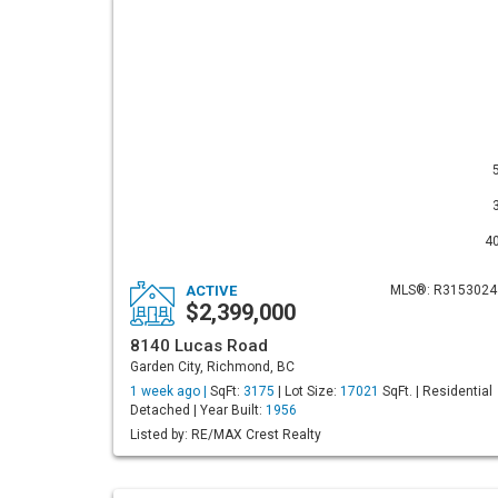
4
ACTIVE
MLS®: R3153024
$2,399,000
8140 Lucas Road
Garden City, Richmond, BC
1 week ago |
SqFt:
3175
| Lot Size:
17021
SqFt. | Residential
Detached | Year Built:
1956
Listed by: RE/MAX Crest Realty