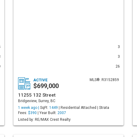
5
3
3
3
0
26
ACTIVE
MLS®: R3152859
$699,000
11255 132 Street
Bridgeview, Surrey, BC
1 week ago |
SqFt:
1449
| Residential Attached | Strata
Fees:
$390
| Year Built:
2007
Listed by: RE/MAX Crest Realty