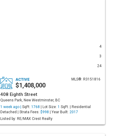
4
3
24
ACTIVE
MLS®: R3151816
$1,408,000
408 Eighth Street
Queens Park, New Westminster, BC
1 week ago |
SqFt:
1768
| Lot Size:
1
SqFt. | Residential
Detached | Strata Fees:
$998
| Year Built:
2017
Listed by: RE/MAX Crest Realty