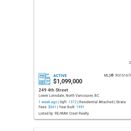
2
ACTIVE
MLS®: R315167
$1,099,000
249 4th Street
Lower Lonsdale, North Vancouver, BC
1 week ago |
SqFt:
1372
| Residential Attached | Strata
Fees:
$661
| Year Built:
1991
Listed by: RE/MAX Crest Realty