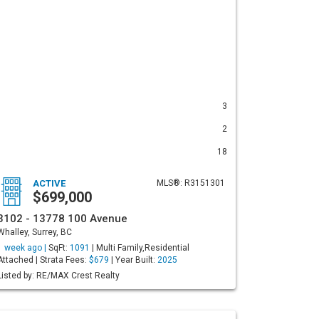
3
2
18
ACTIVE
MLS®: R3151301
$699,000
3102 - 13778 100 Avenue
Whalley, Surrey, BC
1 week ago |
SqFt:
1091
| Multi Family,Residential
Attached | Strata Fees:
$679
| Year Built:
2025
Listed by: RE/MAX Crest Realty