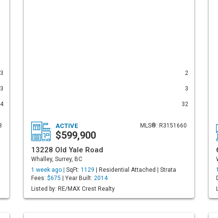
3
2
3
3
4
32
8
ACTIVE
MLS®: R3151660
$599,900
13228 Old Yale Road
Whalley, Surrey, BC
1 week ago |
SqFt:
1129
| Residential Attached | Strata
Fees:
$675
| Year Built:
2014
Listed by: RE/MAX Crest Realty