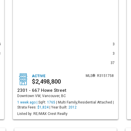
4
3
3
3
1
37
ACTIVE
MLS®: R3151758
$2,498,800
2301 - 667 Howe Street
Downtown VW, Vancouver, BC
1 week ago |
SqFt:
1765
| Multi Family,Residential Attached |
Strata Fees:
$1,824
| Year Built:
2012
Listed by: RE/MAX Crest Realty