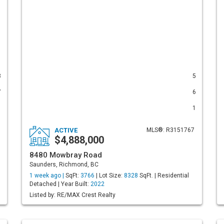
8
5
7
6
1
1
ACTIVE
MLS®: R3151767
$4,888,000
8480 Mowbray Road
Saunders, Richmond, BC
1 week ago |
SqFt:
3766
| Lot Size:
8328
SqFt. | Residential
Detached | Year Built:
2022
Listed by: RE/MAX Crest Realty