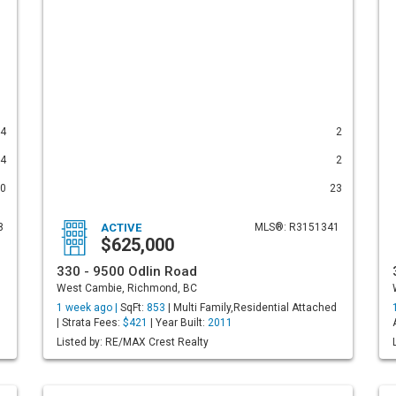
4
2
4
2
0
23
8
ACTIVE
MLS®: R3151341
$625,000
330 - 9500 Odlin Road
West Cambie, Richmond, BC
1 week ago |
SqFt:
853
| Multi Family,Residential Attached
| Strata Fees:
$421
| Year Built:
2011
Listed by: RE/MAX Crest Realty