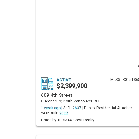
3
ACTIVE
MLS®: R315136
$2,399,900
609 4th Street
Queensbury, North Vancouver, BC
1 week ago |
SqFt:
2637
| Duplex,Residential Attached |
Year Built:
2022
Listed by: RE/MAX Crest Realty