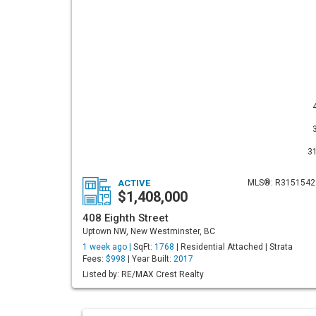
3
ACTIVE
MLS®: R3151542
$1,408,000
408 Eighth Street
Uptown NW, New Westminster, BC
1 week ago |
SqFt:
1768
| Residential Attached | Strata
Fees:
$998
| Year Built:
2017
Listed by: RE/MAX Crest Realty