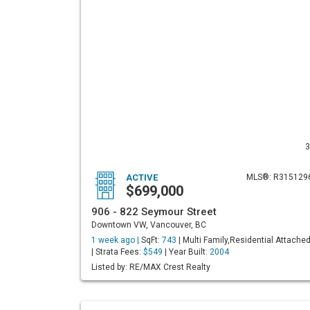
3
ACTIVE
MLS®: R315129
$699,000
906 - 822 Seymour Street
Downtown VW, Vancouver, BC
1 week ago |
SqFt:
743
| Multi Family,Residential Attache
| Strata Fees:
$549
| Year Built:
2004
Listed by: RE/MAX Crest Realty