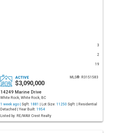
3
2
19
ACTIVE
MLS®: R3151583
$3,090,000
14249 Marine Drive
White Rock, White Rock, BC
1 week ago |
SqFt:
1881
| Lot Size:
11250
SqFt. | Residential
Detached | Year Built:
1954
Listed by: RE/MAX Crest Realty