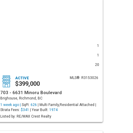
1
1
20
ACTIVE
MLS®: R3153026
$399,000
703 - 6631 Minoru Boulevard
Brighouse, Richmond, BC
1 week ago |
SqFt:
626
| Multi Family,Residential Attached |
Strata Fees:
$341
| Year Built:
1974
Listed by: RE/MAX Crest Realty