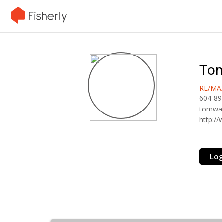
To
RE/MA
604-89
tomwa
http:/
Log