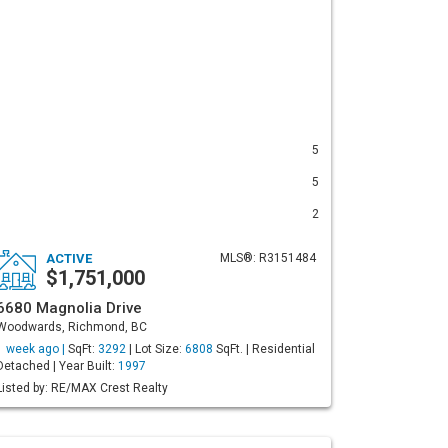
5
5
2
ACTIVE
MLS®: R3151484
$1,751,000
6680 Magnolia Drive
Woodwards, Richmond, BC
1 week ago |
SqFt:
3292
| Lot Size:
6808
SqFt. | Residential
Detached | Year Built:
1997
Listed by: RE/MAX Crest Realty