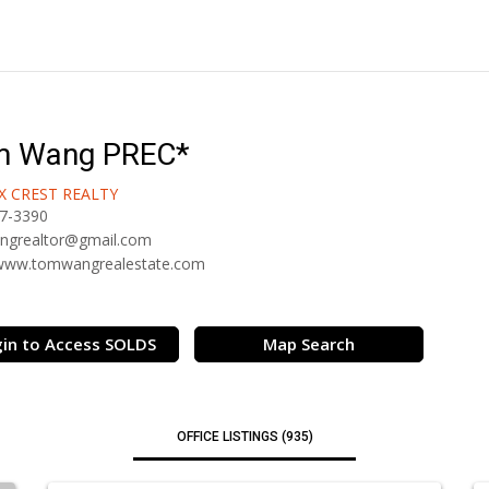
m Wang PREC*
X CREST REALTY
7-3390
ngrealtor@gmail.com
/www.tomwangrealestate.com
in to Access SOLDS
Map Search
OFFICE LISTINGS (935)