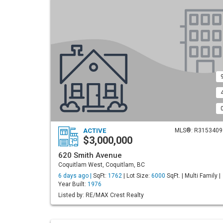
ACTIVE
MLS®: R3153409
$3,000,000
620 Smith Avenue
Coquitlam West, Coquitlam, BC
6 days ago |
SqFt:
1762
| Lot Size:
6000
SqFt. | Multi Family |
Year Built:
1976
Listed by: RE/MAX Crest Realty