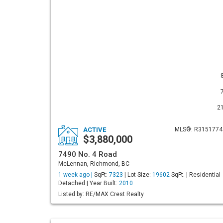
2
ACTIVE
MLS®: R3151774
$3,880,000
7490 No. 4 Road
McLennan, Richmond, BC
1 week ago |
SqFt:
7323
| Lot Size:
19602
SqFt. | Residential
Detached | Year Built:
2010
Listed by: RE/MAX Crest Realty