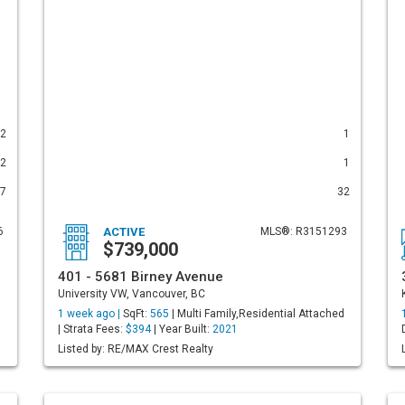
2
1
2
1
7
32
6
ACTIVE
MLS®: R3151293
$739,000
401 - 5681 Birney Avenue
University VW, Vancouver, BC
d
1 week ago |
SqFt:
565
| Multi Family,Residential Attached
| Strata Fees:
$394
| Year Built:
2021
Listed by: RE/MAX Crest Realty