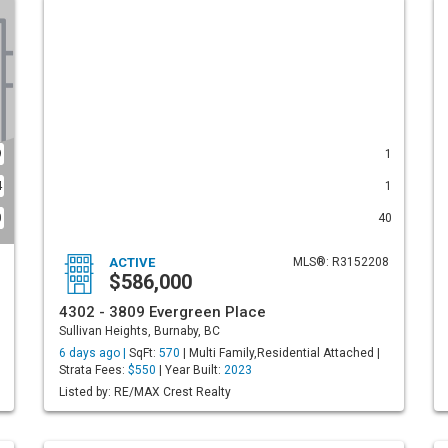
9
1
4
1
0
40
ACTIVE
MLS®: R3152208
$586,000
4302 - 3809 Evergreen Place
Sullivan Heights, Burnaby, BC
6 days ago |
SqFt:
570
| Multi Family,Residential Attached |
Strata Fees:
$550
| Year Built:
2023
Listed by: RE/MAX Crest Realty