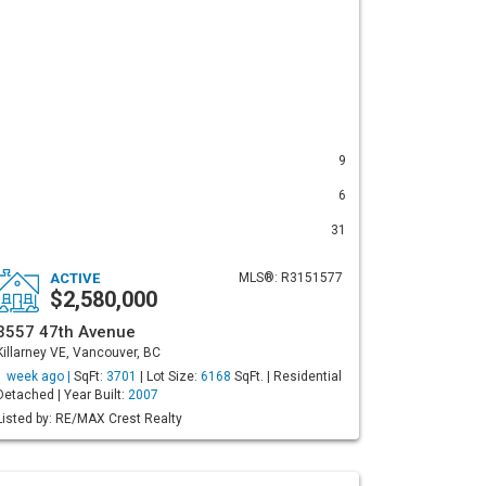
9
6
31
ACTIVE
MLS®: R3151577
$2,580,000
3557 47th Avenue
Killarney VE, Vancouver, BC
1 week ago |
SqFt:
3701
| Lot Size:
6168
SqFt. | Residential
Detached | Year Built:
2007
Listed by: RE/MAX Crest Realty