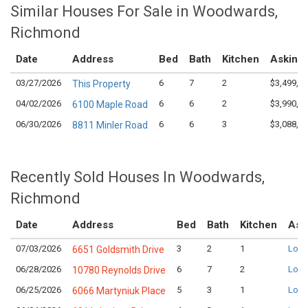
Similar Houses For Sale in Woodwards,
Richmond
Date
Address
Bed
Bath
Kitchen
Asking 
03/27/2026
6
7
2
$3,499,0
This Property
04/02/2026
6
6
2
$3,990,0
6100 Maple Road
06/30/2026
6
6
3
$3,088,0
8811 Minler Road
Recently Sold Houses In Woodwards,
Richmond
Date
Address
Bed
Bath
Kitchen
Ask
07/03/2026
3
2
1
Logi
6651 Goldsmith Drive
06/28/2026
6
7
2
Logi
10780 Reynolds Drive
06/25/2026
5
3
1
Logi
6066 Martyniuk Place