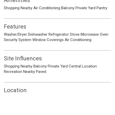
Amenities
Shopping Nearby
Air Conditioning
Balcony
Private Yard
Pantry
Features
Washer/Dryer
Dishwasher
Refrigerator
Stove
Microwave
Oven
Security System
Window Coverings
Air Conditioning
Site Influences
Shopping Nearby
Balcony
Private Yard
Central Location
Recreation Nearby
Paved
Location