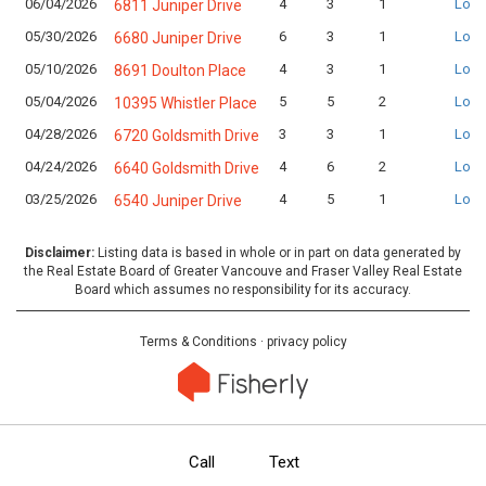
06/04/2026
4
3
1
Logi
6811 Juniper Drive
05/30/2026
6
3
1
Logi
6680 Juniper Drive
05/10/2026
4
3
1
Logi
8691 Doulton Place
05/04/2026
5
5
2
Logi
10395 Whistler Place
04/28/2026
3
3
1
Logi
6720 Goldsmith Drive
04/24/2026
4
6
2
Logi
6640 Goldsmith Drive
03/25/2026
4
5
1
Logi
6540 Juniper Drive
Disclaimer:
Listing data is based in whole or in part on data generated by
the Real Estate Board of Greater Vancouve and Fraser Valley Real Estate
Board which assumes no responsibility for its accuracy.
Terms & Conditions
·
privacy policy
Call
Text