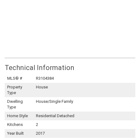
Technical Information
MLS® #
R3104384
Property
House
Type
Dwelling
House/Single Family
Type
Home Style
Residential Detached
Kitchens
2
Year Built
2017