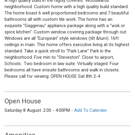
A high quality build in the highly coveted ''Woodwards''
neighborhood. Custom home with a high quality build standard.
The home boast 6 well proportioned bedrooms and 7 beautiful
bathrooms all with custom tile work. The home has an
exquisite ''Gaggenau'' appliance package along with a ''wok or
spice kitchen''. Custom window covering package through out.
Windows are all ''European'' style windows (tilt &turn). 16ft
ceilings in main. This home offers executive living at its highest
standard. Take a quick stroll to ''Park Lane'' Park in the
neighborhood. Five min to ''Steveston''. Close to airport,
Schools.. Two bedroom in law suite. Virtually staged. Four
bedrooms all have ensuite bathrooms and walk in closets.
Please call for viewing: OPEN HOUSE Sat 8th 2-4
Open House
Saturday 8 August: 2:00 - 4:00PM -
Add To Calender