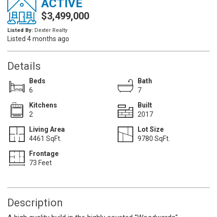
ACTIVE
$3,499,000
Listed By:
Dexter Realty
Listed 4 months ago
Details
Beds
Bath
6
7
Kitchens
Built
2
2017
Living Area
Lot Size
4461 SqFt.
9780 SqFt.
Frontage
73 Feet
Description