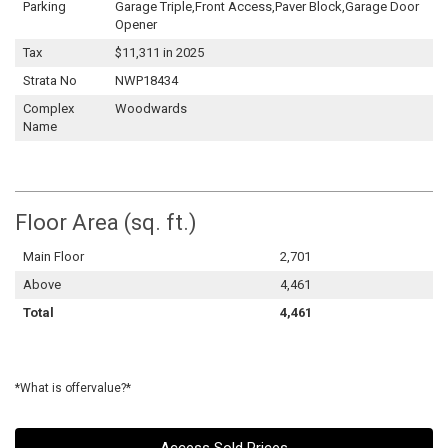
Parking
Garage Triple,Front Access,Paver Block,Garage Door
Opener
Tax
$11,311 in 2025
Strata No
NWP18434
Complex
Woodwards
Name
Floor Area (sq. ft.)
Main Floor
2,701
Above
4,461
Total
4,461
*What is offervalue?*