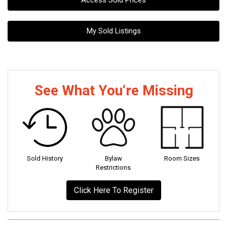
Access Sold Prices
My Sold Listings
See What You‘re Missing
Sold History
Bylaw
Room Sizes
Restrictions
Click Here To Register