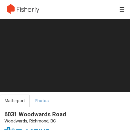
☰
Matterport
Photos
6031 Woodwards Road
Woodwards, Richmond, BC