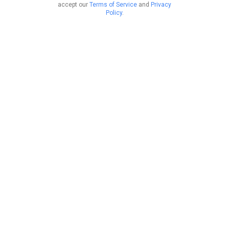
accept our
Terms of Service
and
Privacy
Policy
.