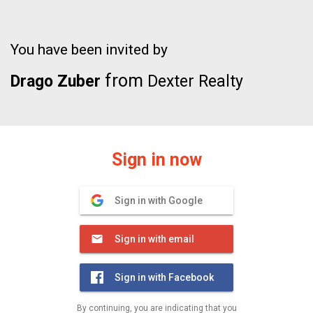
You have been invited by
from
Drago Zuber
Dexter Realty
Sign in now
Sign in with Google
Sign in with email
Sign in with Facebook
By continuing, you are indicating that you