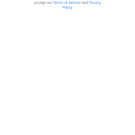
accept our
Terms of Service
and
Privacy
Policy
.