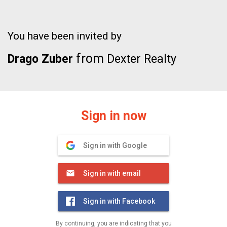
You have been invited by
from
Drago Zuber
Dexter Realty
Sign in now
Sign in with Google
Sign in with email
Sign in with Facebook
By continuing, you are indicating that you