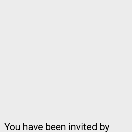
You have been invited by