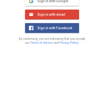
Sign in with Google
Sign in with email
Sign in with Facebook
By continuing, you are indicating that you accept
our
Terms of Service
and
Privacy Policy
.