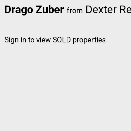
Drago Zuber
Dexter Re
from
Sign in to view SOLD properties