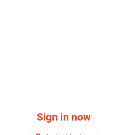
Sign in now