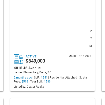
0
2
0
2
9
33
ACTIVE
MLS®: R3132923
$849,000
4815 48 Avenue
Ladner Elementary, Delta, BC
2 months ago |
SqFt:
1241
| Residential Attached | Strata
Fees:
$516
| Year Built:
1980
Listed by: Dexter Realty