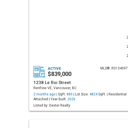
ACTIVE
MLS®: R3134097
$839,000
1238 Le Roi Street
Renfrew VE, Vancouver, BC
2 months ago |
SqFt:
885
| Lot Size:
4824
SqFt. | Residential
Attached | Year Built:
2026
Listed by: Dexter Realty