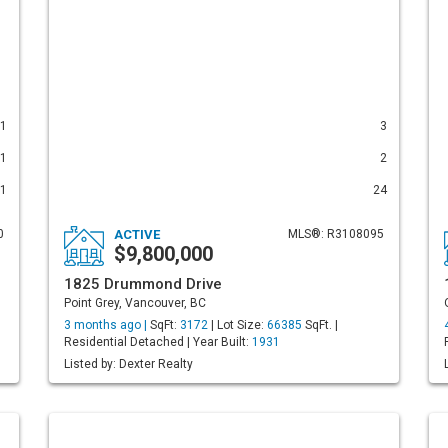
1
3
1
2
1
24
0
ACTIVE
MLS®: R3108095
$9,800,000
1825 Drummond Drive
Point Grey, Vancouver, BC
3 months ago |
SqFt:
3172
| Lot Size:
66385
SqFt. |
Residential Detached | Year Built:
1931
Listed by: Dexter Realty