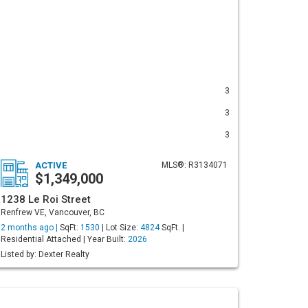
3
3
3
ACTIVE
MLS®: R3134071
$1,349,000
1238 Le Roi Street
Renfrew VE, Vancouver, BC
2 months ago |
SqFt:
1530
| Lot Size:
4824
SqFt. |
Residential Attached | Year Built:
2026
Listed by: Dexter Realty