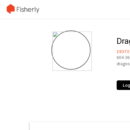
Dra
DEXTE
604-36
dragos
Log