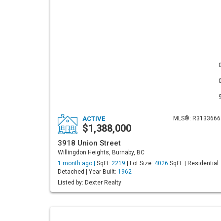
ACTIVE
MLS®: R3133666
$1,388,000
3918 Union Street
Willingdon Heights, Burnaby, BC
1 month ago |
SqFt:
2219
| Lot Size:
4026
SqFt. | Residential
Detached | Year Built:
1962
Listed by: Dexter Realty