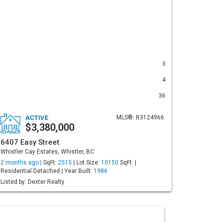
3
4
36
ACTIVE
MLS®: R3124966
$3,380,000
6407 Easy Street
Whistler Cay Estates, Whistler, BC
2 months ago |
SqFt:
2515
| Lot Size:
10150
SqFt. |
Residential Detached | Year Built:
1986
Listed by: Dexter Realty