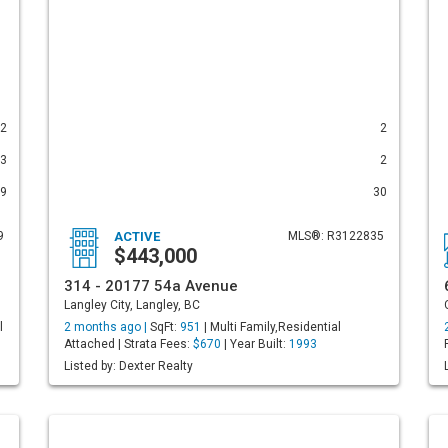
2
2
3
2
9
30
9
ACTIVE
MLS®: R3122835
$443,000
314 - 20177 54a Avenue
Langley City, Langley, BC
l
2 months ago |
SqFt:
951
| Multi Family,Residential
Attached | Strata Fees:
$670
| Year Built:
1993
Listed by: Dexter Realty