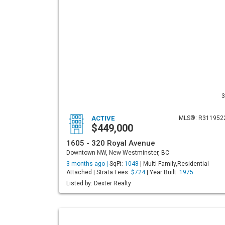
3
ACTIVE
MLS®: R311952
$449,000
1605 - 320 Royal Avenue
Downtown NW, New Westminster, BC
3 months ago |
SqFt:
1048
| Multi Family,Residential
Attached | Strata Fees:
$724
| Year Built:
1975
Listed by: Dexter Realty