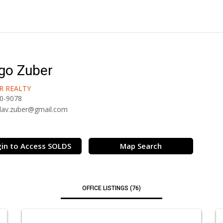
go Zuber
R REALTY
0-9078
lav.zuber@gmail.com
in to Access SOLDS
Map Search
OFFICE LISTINGS (76)