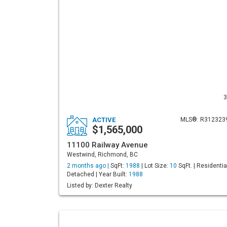
3
ACTIVE
MLS®: R312323
$1,565,000
11100 Railway Avenue
Westwind, Richmond, BC
2 months ago |
SqFt:
1988
| Lot Size:
10
SqFt. | Residentia
Detached | Year Built:
1988
Listed by: Dexter Realty