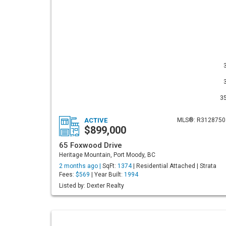
3
ACTIVE
MLS®: R3128750
$899,000
65 Foxwood Drive
Heritage Mountain, Port Moody, BC
2 months ago |
SqFt:
1374
| Residential Attached | Strata
Fees:
$569
| Year Built:
1994
Listed by: Dexter Realty