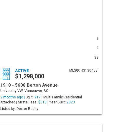
2
2
33
ACTIVE
MLS®: R3130458
$1,298,000
1910 - 5608 Berton Avenue
University VW, Vancouver, BC
2 months ago |
SqFt:
917
| Multi Family,Residential
Attached | Strata Fees:
$610
| Year Built:
2023
Listed by: Dexter Realty