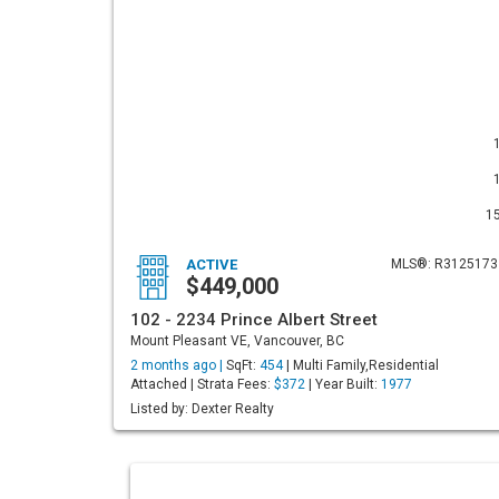
1
ACTIVE
MLS®: R3125173
$449,000
102 - 2234 Prince Albert Street
Mount Pleasant VE, Vancouver, BC
2 months ago |
SqFt:
454
| Multi Family,Residential
Attached | Strata Fees:
$372
| Year Built:
1977
Listed by: Dexter Realty