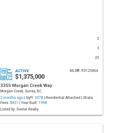
2
3
25
ACTIVE
MLS®: R3125866
$1,375,000
3355 Morgan Creek Way
Morgan Creek, Surrey, BC
2 months ago |
SqFt:
3378
| Residential Attached | Strata
Fees:
$821
| Year Built:
1998
Listed by: Dexter Realty