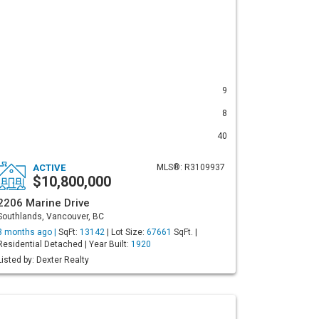
9
8
40
ACTIVE
MLS®: R3109937
$10,800,000
2206 Marine Drive
Southlands, Vancouver, BC
3 months ago |
SqFt:
13142
| Lot Size:
67661
SqFt. |
Residential Detached | Year Built:
1920
Listed by: Dexter Realty