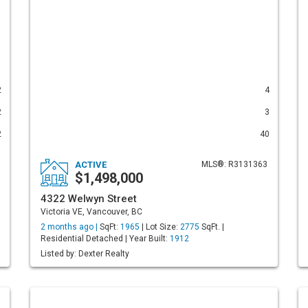
2
4
2
3
2
40
ACTIVE
MLS®: R3131363
$1,498,000
4322 Welwyn Street
Victoria VE, Vancouver, BC
2 months ago |
SqFt:
1965
| Lot Size:
2775
SqFt. |
Residential Detached | Year Built:
1912
Listed by: Dexter Realty