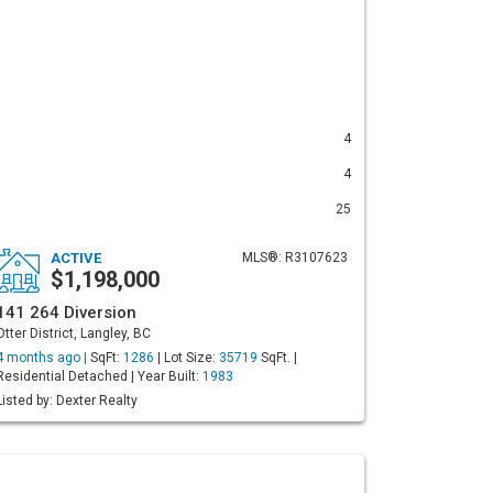
4
4
25
ACTIVE
MLS®: R3107623
$1,198,000
141 264 Diversion
Otter District, Langley, BC
4 months ago |
SqFt:
1286
| Lot Size:
35719
SqFt. |
Residential Detached | Year Built:
1983
Listed by: Dexter Realty