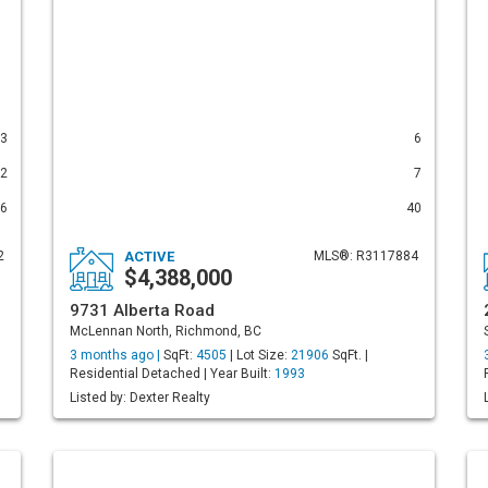
3
6
2
7
6
40
2
ACTIVE
MLS®: R3117884
$4,388,000
9731 Alberta Road
McLennan North, Richmond, BC
3 months ago |
SqFt:
4505
| Lot Size:
21906
SqFt. |
Residential Detached | Year Built:
1993
Listed by: Dexter Realty