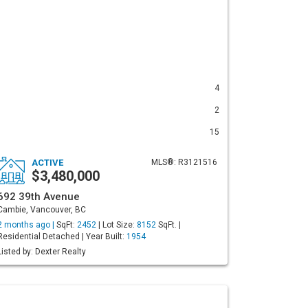
4
2
15
ACTIVE
MLS®: R3121516
$3,480,000
692 39th Avenue
Cambie, Vancouver, BC
2 months ago |
SqFt:
2452
| Lot Size:
8152
SqFt. |
Residential Detached | Year Built:
1954
Listed by: Dexter Realty