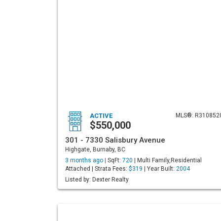
ACTIVE
MLS®: R310852
$550,000
301 - 7330 Salisbury Avenue
Highgate, Burnaby, BC
3 months ago |
SqFt:
720
| Multi Family,Residential
Attached | Strata Fees:
$319
| Year Built:
2004
Listed by: Dexter Realty