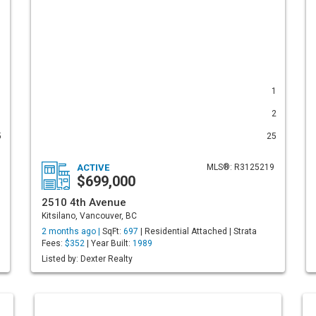
1
1
1
2
5
25
ACTIVE
MLS®: R3125219
$699,000
2510 4th Avenue
Kitsilano, Vancouver, BC
2 months ago |
SqFt:
697
| Residential Attached | Strata
Fees:
$352
| Year Built:
1989
Listed by: Dexter Realty