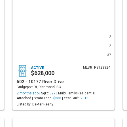
3
2
3
2
5
37
ACTIVE
MLS®: R3128324
$628,000
502 - 10177 River Drive
Bridgeport RI, Richmond, BC
2 months ago |
SqFt:
827
| Multi Family,Residential
Attached | Strata Fees:
$586
| Year Built:
2018
Listed by: Dexter Realty