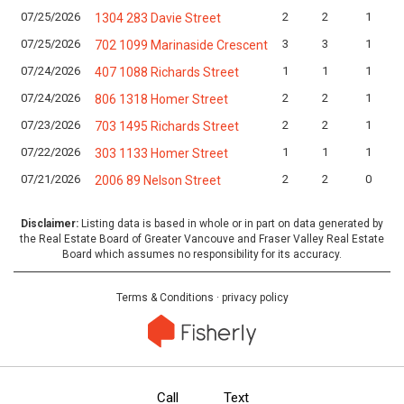
07/25/2026
2
2
1
1304 283 Davie Street
07/25/2026
3
3
1
702 1099 Marinaside Crescent
07/24/2026
1
1
1
407 1088 Richards Street
07/24/2026
2
2
1
806 1318 Homer Street
07/23/2026
2
2
1
703 1495 Richards Street
07/22/2026
1
1
1
303 1133 Homer Street
07/21/2026
2
2
0
2006 89 Nelson Street
Disclaimer:
Listing data is based in whole or in part on data generated by
the Real Estate Board of Greater Vancouve and Fraser Valley Real Estate
Board which assumes no responsibility for its accuracy.
Terms & Conditions
·
privacy policy
Call
Text