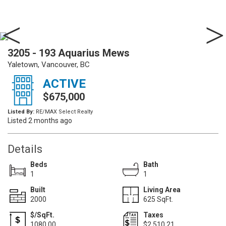
3205 - 193 Aquarius Mews
Yaletown, Vancouver, BC
ACTIVE
$675,000
Listed By:
RE/MAX Select Realty
Listed 2 months ago
Details
Beds
Bath
1
1
Built
Living Area
2000
625 SqFt.
$/SqFt.
Taxes
1080.00
$2,510.21