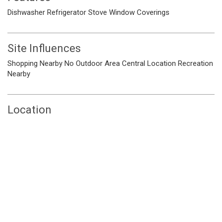
Dishwasher
Refrigerator
Stove
Window Coverings
Site Influences
Shopping Nearby
No Outdoor Area
Central Location
Recreation
Nearby
Location