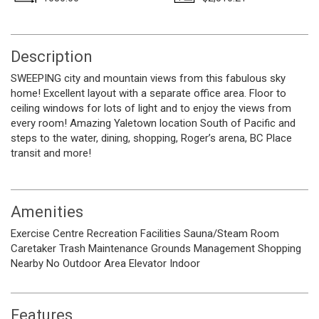
Description
SWEEPING city and mountain views from this fabulous sky
home! Excellent layout with a separate office area. Floor to
ceiling windows for lots of light and to enjoy the views from
every room! Amazing Yaletown location South of Pacific and
steps to the water, dining, shopping, Roger’s arena, BC Place
transit and more!
Amenities
Exercise Centre
Recreation Facilities
Sauna/Steam Room
Caretaker
Trash
Maintenance Grounds
Management
Shopping
Nearby
No Outdoor Area
Elevator
Indoor
Features