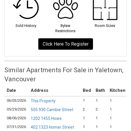
Sold History
Bylaw
Room Sizes
Restrictions
Click Here To Register
Similar Apartments For Sale in Yaletown,
Vancouver
Date
Address
Bed
Bath
Kitchen
06/03/2026
1
1
1
This Property
05/29/2026
2
2
1
505 930 Cambie Street
08/06/2026
1
1
1
1202 1455 Howe
07/31/2026
1
1
1
402 1323 Homer Street