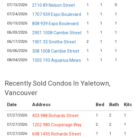
07/13/2026
1
1
0
2110 89 Nelson Street
07/24/2026
1
1
1
1707 939 Expo Boulevard
05/15/2026
1
1
1
808 939 Expo Boulevard
06/03/2026
1
1
1
2901 1008 Cambie Street
06/17/2026
2
1
1
1901 33 Smithe Street
05/06/2026
1
1
1
308 1008 Cambie Street
08/04/2026
1
1
1
1505 193 Aquarius Mews
Recently Sold Condos In Yaletown,
Vancouver
Date
Address
Bed
Bath
Kitch
07/27/2026
1
2
1
403 988 Richards Street
07/27/2026
2
2
1
1202 980 Cooperage Way
07/27/2026
1
1
1
608 1495 Richards Street