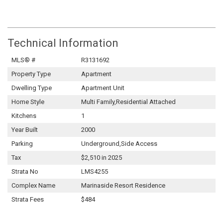
Technical Information
MLS® #
R3131692
Property Type
Apartment
Dwelling Type
Apartment Unit
Home Style
Multi Family,Residential Attached
Kitchens
1
Year Built
2000
Parking
Underground,Side Access
Tax
$2,510 in 2025
Strata No
LMS4255
Complex Name
Marinaside Resort Residence
Strata Fees
$484