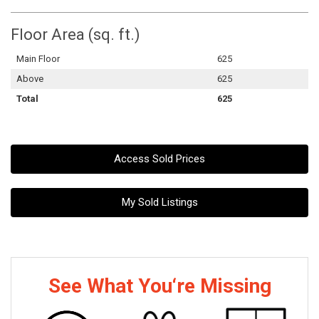
Floor Area (sq. ft.)
Main Floor
625
Above
625
Total
625
Access Sold Prices
My Sold Listings
See What You‘re Missing